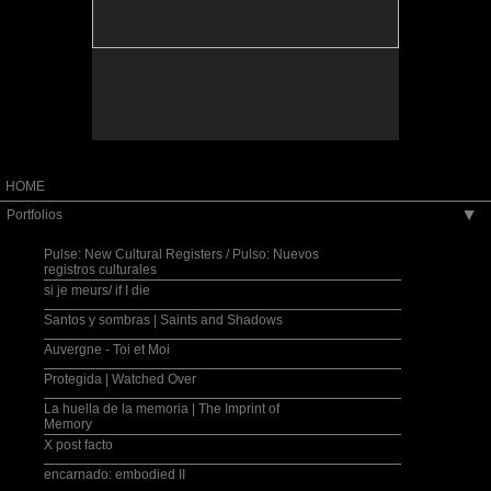
capturing the quality of memory[...] Hasbun's
Washingtonian Magazine
magically subtle ability to extract beauty and
humanity out of violence and alienation was
"WETA Best Bet" --Janis Goodman, Around Town
particularly evident here." -Roger Atwood, ARTnews
"Weekend's Best Bet" --Michael O'Sullivan, The
Washington Post
"Memento: Muriel Hasbun Photographs is an
intriguing and beautifully rendered depiction of
[Muriel Hasbun's] own memories of her multi-
layered background, literally from cultures and
traditions not always in synchrony, much less
harmony." --Frank Van Riper,
thewashingtonpost.com
"Two things argue for the soundness of Hasbun's
HOME
approach. One is the emotional resonance[...]The
other is the skill and care with which the multilevel
Portfolios
▶
images are chosen, assembled and--both visually
and actually-- framed. Nothing is sloppy, random or
half-considered[...]" --Mark Jenkins, The Washington
Pulse: New Cultural Registers / Pulso: Nuevos
Post
registros culturales
"[...]a haunting photography exhibit--a dream garden
si je meurs/ if I die
of meditative memories and personal artifacts from
Central America, the Middle East and Europe[...]" --
Carolyn Cosmos, The Washington Diplomat
Santos y sombras | Saints and Shadows
Auvergne - Toi et Moi
"[...]the photographs possess a fleeting REM dream-
state quality, where subconscious flashes find a
lasting permanence."--Chuck Myers, Knight Ridder
Protegida | Watched Over
Newspapers
La huella de la memoria | The Imprint of
Memory
"Her imagery is arresting." --Susan Davidson,
Washingtonian Magazine
X post facto
"WETA Best Bet" --Janis Goodman, Around Town
encarnado: embodied II
"Weekend's Best Bet" --Michael O'Sullivan, The