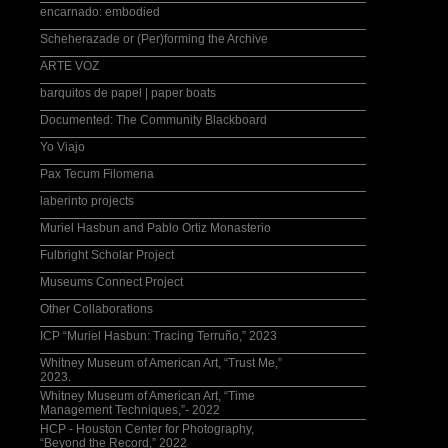
Washington Post
encarnado: embodied
Scheherazade or (Per)forming the Archive
ARTE VOZ
barquitos de papel | paper boats
Documented: The Community Blackboard
Yo Viajo
Pax Tecum Filomena
laberinto projects
Muriel Hasbun and Pablo Ortiz Monasterio
Fulbright Scholar Project
Museums Connect Project
Other Collaborations
ICP “Muriel Hasbun: Tracing Terruño,” 2023
Whitney Museum of American Art, “Trust Me,”
2023.
Whitney Museum of American Art, “Time
Management Techniques,”- 2022
HCP - Houston Center for Photography,
“Beyond the Record,” 2022