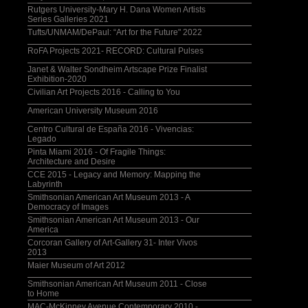
Rutgers University-Mary H. Dana Women Artists
Series Galleries 2021
Tufts/UNMAM/DePaul: “Art for the Future" 2022
RoFA Projects 2021- RECORD: Cultural Pulses
Janet & Walter Sondheim Artscape Prize Finalist
Exhibition-2020
Civilian Art Projects 2016 - Calling to You
American University Museum 2016
Centro Cultural de España 2016 - Vivencias:
Legado
Pinta Miami 2016 - Of Fragile Things:
Architecture and Desire
CCE 2015 - Legacy and Memory: Mapping the
Labyrinth
Smithsonian American Art Museum 2013 - A
Democracy of Images
Smithsonian American Art Museum 2013 - Our
America
Corcoran Gallery of Art-Gallery 31- Inter Vivos
2013
Maier Museum of Art 2012
Smithsonian American Art Museum 2011 - Close
to Home
MAC-McKinney Avenue Contemporary 2010 -