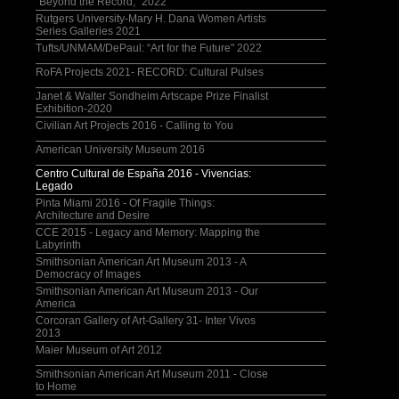
“Beyond the Record,” 2022
Muriel Hasbun Washington, D.C./San Salvador, June
2016.
Rutgers University-Mary H. Dana Women Artists
(Wall text, translated from the
Vivencias: Legado
Series Galleries 2021
original Spanish by K. Mitchell Snow and Muriel
Tufts/UNMAM/DePaul: “Art for the Future" 2022
Hasbun.)
promotes contemporary art,
*laberinto projects
RoFA Projects 2021- RECORD: Cultural Pulses
social inclusion and dialogue in El Salvador and its
diaspora through exhibitions, education, artists
Janet & Walter Sondheim Artscape Prize Finalist
residencies and other community outreach
initiatives.
Exhibition-2020
Civilian Art Projects 2016 - Calling to You
American University Museum 2016
Centro Cultural de España 2016 - Vivencias:
Legado
Pinta Miami 2016 - Of Fragile Things:
Architecture and Desire
CCE 2015 - Legacy and Memory: Mapping the
Labyrinth
Smithsonian American Art Museum 2013 - A
Democracy of Images
Smithsonian American Art Museum 2013 - Our
America
Corcoran Gallery of Art-Gallery 31- Inter Vivos
2013
Maier Museum of Art 2012
Smithsonian American Art Museum 2011 - Close
to Home