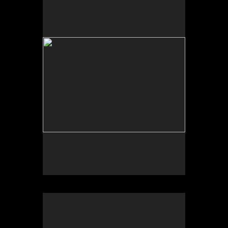
No pricing information is available for this image.
Tap to return to image view.
No pricing information is available for this image.
Tap to return to image view.