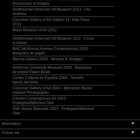
Democracy of Images
Smithsonian American Art Museum 2013 - Our
America
Corcoran Gallery of Art-Gallery 31- Inter Vivos
2013
Maier Museum of Art 2012
Smithsonian American Art Museum 2011 - Close
to Home
MAC-McKinney Avenue Contemporary 2010 -
Barquitos de papel
Warner Gallery 2009 - Vessels & Vestiges
American University Museum 2008 - Barquitos
de papel/ Paper Boats
Centro Cultural de España 2006 - Terruño:
detrás del telón
Corcoran Gallery of Art 2004 - Memento: Muriel
Hasbun Photographs
Conner Contemporary Art 2003 -
Protegida/Watched Over
50th Venice Biennale 2003 - Protegida/Watched
Over
▶
Information
▶
Follow me
Selected Bibliography