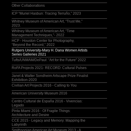
Other Collaborations
ICP “Muriel Hasbun: Tracing Terruño,” 2023
Whitney Museum of American Art, “Trust Me,”
2023.
Whitney Museum of American Art, “Time
Management Techniques,”- 2022
HCP - Houston Center for Photography,
“Beyond the Record,” 2022
Rutgers University-Mary H. Dana Women Artists
Series Galleries 2021
Tufts/UNMAM/DePaul: “Art for the Future" 2022
RoFA Projects 2021- RECORD: Cultural Pulses
Janet & Walter Sondheim Artscape Prize Finalist
Exhibition-2020
Civilian Art Projects 2016 - Calling to You
American University Museum 2016
Centro Cultural de España 2016 - Vivencias:
Legado
Pinta Miami 2016 - Of Fragile Things:
Architecture and Desire
CCE 2015 - Legacy and Memory: Mapping the
Labyrinth
Smithsonian American Art Museum 2013 - A