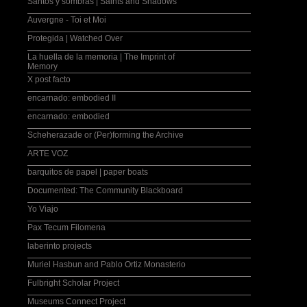
Santos y sombras | Saints and Shadows
Auvergne - Toi et Moi
Protegida | Watched Over
La huella de la memoria | The Imprint of
Memory
X post facto
encarnado: embodied II
encarnado: embodied
Scheherazade or (Per)forming the Archive
ARTE VOZ
barquitos de papel | paper boats
Documented: The Community Blackboard
Yo Viajo
Pax Tecum Filomena
laberinto projects
Muriel Hasbun and Pablo Ortiz Monasterio
Fulbright Scholar Project
Museums Connect Project