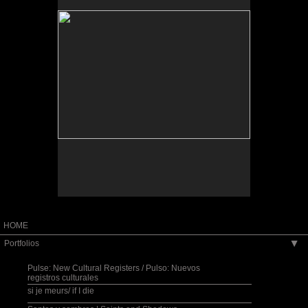
HOME
Portfolios
▶
Pulse: New Cultural Registers / Pulso: Nuevos
registros culturales
si je meurs/ if I die