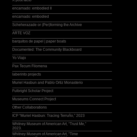
X post facto
encarnado: embodied II
encarnado: embodied
Scheherazade or (Per)forming the Archive
ARTE VOZ
barquitos de papel | paper boats
Documented: The Community Blackboard
Yo Viajo
Pax Tecum Filomena
laberinto projects
Muriel Hasbun and Pablo Ortiz Monasterio
Fulbright Scholar Project
Museums Connect Project
Other Collaborations
ICP “Muriel Hasbun: Tracing Terruño,” 2023
Whitney Museum of American Art, “Trust Me,”
2023.
Whitney Museum of American Art, “Time