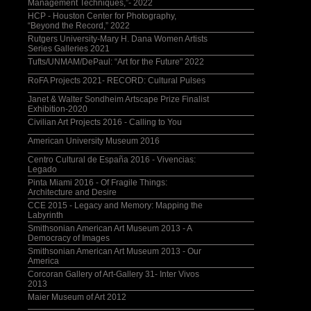
Management Techniques,”- 2022
HCP - Houston Center for Photography,
“Beyond the Record,” 2022
Rutgers University-Mary H. Dana Women Artists
Series Galleries 2021
Tufts/UNMAM/DePaul: “Art for the Future" 2022
RoFA Projects 2021- RECORD: Cultural Pulses
Janet & Walter Sondheim Artscape Prize Finalist
Exhibition-2020
Civilian Art Projects 2016 - Calling to You
American University Museum 2016
Centro Cultural de España 2016 - Vivencias:
Legado
Pinta Miami 2016 - Of Fragile Things:
Architecture and Desire
CCE 2015 - Legacy and Memory: Mapping the
Labyrinth
Smithsonian American Art Museum 2013 - A
Democracy of Images
Smithsonian American Art Museum 2013 - Our
America
Corcoran Gallery of Art-Gallery 31- Inter Vivos
2013
Maier Museum of Art 2012