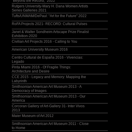
“Beyond the Record,” 2022
Rutgers University-Mary H. Dana Women Artists
Series Galleries 2021
Tufts/UNMAM/DePaul: “Art for the Future" 2022
RoFA Projects 2021- RECORD: Cultural Pulses
Janet & Walter Sondheim Artscape Prize Finalist
Exhibition-2020
Civilian Art Projects 2016 - Calling to You
American University Museum 2016
Centro Cultural de España 2016 - Vivencias:
Legado
Pinta Miami 2016 - Of Fragile Things:
Architecture and Desire
CCE 2015 - Legacy and Memory: Mapping the
Labyrinth
Smithsonian American Art Museum 2013 - A
Democracy of Images
Smithsonian American Art Museum 2013 - Our
America
Corcoran Gallery of Art-Gallery 31- Inter Vivos
2013
Maier Museum of Art 2012
Smithsonian American Art Museum 2011 - Close
to Home