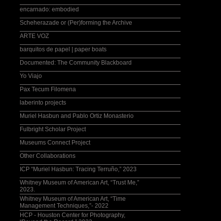
encarnado: embodied
Scheherazade or (Per)forming the Archive
ARTE VOZ
barquitos de papel | paper boats
Documented: The Community Blackboard
Yo Viajo
Pax Tecum Filomena
laberinto projects
Muriel Hasbun and Pablo Ortiz Monasterio
Fulbright Scholar Project
Museums Connect Project
Other Collaborations
ICP “Muriel Hasbun: Tracing Terruño,” 2023
Whitney Museum of American Art, “Trust Me,”
2023.
Whitney Museum of American Art, “Time
Management Techniques,”- 2022
HCP - Houston Center for Photography,