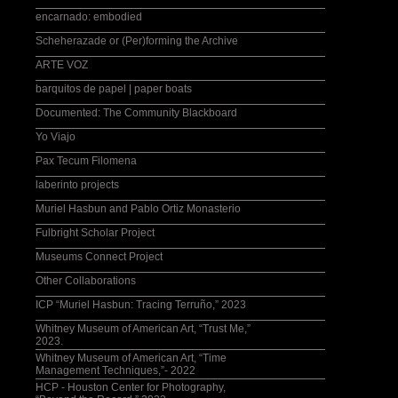
encarnado: embodied
Scheherazade or (Per)forming the Archive
ARTE VOZ
barquitos de papel | paper boats
Documented: The Community Blackboard
Yo Viajo
Pax Tecum Filomena
laberinto projects
Muriel Hasbun and Pablo Ortiz Monasterio
Fulbright Scholar Project
Museums Connect Project
Other Collaborations
ICP “Muriel Hasbun: Tracing Terruño,” 2023
Whitney Museum of American Art, “Trust Me,”
2023.
Whitney Museum of American Art, “Time
Management Techniques,”- 2022
HCP - Houston Center for Photography,