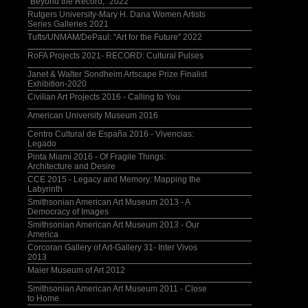
“Beyond the Record,” 2022
Rutgers University-Mary H. Dana Women Artists
Series Galleries 2021
Tufts/UNMAM/DePaul: “Art for the Future" 2022
RoFA Projects 2021- RECORD: Cultural Pulses
Janet & Walter Sondheim Artscape Prize Finalist
Exhibition-2020
Civilian Art Projects 2016 - Calling to You
American University Museum 2016
Centro Cultural de España 2016 - Vivencias:
Legado
Pinta Miami 2016 - Of Fragile Things:
Architecture and Desire
CCE 2015 - Legacy and Memory: Mapping the
Labyrinth
Smithsonian American Art Museum 2013 - A
Democracy of Images
Smithsonian American Art Museum 2013 - Our
America
Corcoran Gallery of Art-Gallery 31- Inter Vivos
2013
Maier Museum of Art 2012
Smithsonian American Art Museum 2011 - Close
to Home