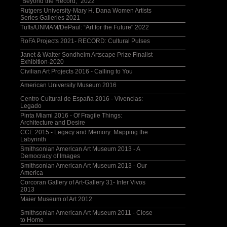
“Beyond the Record,” 2022
Rutgers University-Mary H. Dana Women Artists
Series Galleries 2021
Tufts/UNMAM/DePaul: “Art for the Future" 2022
RoFA Projects 2021- RECORD: Cultural Pulses
Janet & Walter Sondheim Artscape Prize Finalist
Exhibition-2020
Civilian Art Projects 2016 - Calling to You
American University Museum 2016
Centro Cultural de España 2016 - Vivencias:
Legado
Pinta Miami 2016 - Of Fragile Things:
Architecture and Desire
CCE 2015 - Legacy and Memory: Mapping the
Labyrinth
Smithsonian American Art Museum 2013 - A
Democracy of Images
Smithsonian American Art Museum 2013 - Our
America
Corcoran Gallery of Art-Gallery 31- Inter Vivos
2013
Maier Museum of Art 2012
Smithsonian American Art Museum 2011 - Close
to Home