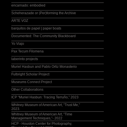
encarnado: embodied
Scheherazade or (Per)forming the Archive
ARTE VOZ
barquitos de papel | paper boats
Documented: The Community Blackboard
Yo Viajo
Pax Tecum Filomena
laberinto projects
Muriel Hasbun and Pablo Ortiz Monasterio
Fulbright Scholar Project
Museums Connect Project
Other Collaborations
ICP “Muriel Hasbun: Tracing Terruño,” 2023
Whitney Museum of American Art, “Trust Me,”
2023.
Whitney Museum of American Art, “Time
Management Techniques,”- 2022
HCP - Houston Center for Photography,