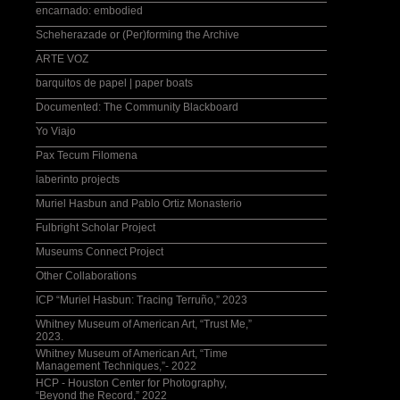
encarnado: embodied
Scheherazade or (Per)forming the Archive
ARTE VOZ
barquitos de papel | paper boats
Documented: The Community Blackboard
Yo Viajo
Pax Tecum Filomena
laberinto projects
Muriel Hasbun and Pablo Ortiz Monasterio
Fulbright Scholar Project
Museums Connect Project
Other Collaborations
ICP “Muriel Hasbun: Tracing Terruño,” 2023
Whitney Museum of American Art, “Trust Me,”
2023.
Whitney Museum of American Art, “Time
Management Techniques,”- 2022
HCP - Houston Center for Photography,
“Beyond the Record,” 2022