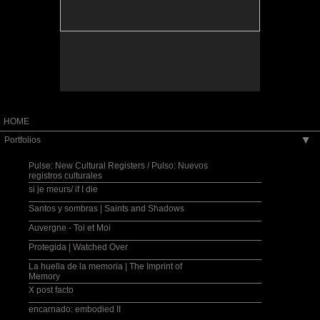
eintersection between personal memory and
collective history. During the workshop at St.
Andrew's, Fulbright scholar and Corcoran professor
Muriel Hasbun engaged the students in a dialogue
about their own family history in the greater context
of history, and about the role of their own family
photographs and documents in the construction of
their own narratives. The students contributed to the
installation by helping the artist make a large-scale
paper boat that becomes both vessel and vestige of
their identity.
HOME
Portfolios
▶
Pulse: New Cultural Registers / Pulso: Nuevos
registros culturales
si je meurs/ if I die
Santos y sombras | Saints and Shadows
Auvergne - Toi et Moi
Protegida | Watched Over
La huella de la memoria | The Imprint of
Memory
X post facto
encarnado: embodied II