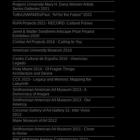
Rutgers University-Mary H. Dana Women Artists
Series Galleries 2021
Tufts/UNMAM/DePaul: “Art for the Future" 2022
RoFA Projects 2021- RECORD: Cultural Pulses
Janet & Walter Sondheim Artscape Prize Finalist
Exhibition-2020
Civilian Art Projects 2016 - Calling to You
American University Museum 2016
Centro Cultural de España 2016 - Vivencias:
Legado
Pinta Miami 2016 - Of Fragile Things:
Architecture and Desire
CCE 2015 - Legacy and Memory: Mapping the
Labyrinth
Smithsonian American Art Museum 2013 - A
Democracy of Images
Smithsonian American Art Museum 2013 - Our
America
Corcoran Gallery of Art-Gallery 31- Inter Vivos
2013
Maier Museum of Art 2012
Smithsonian American Art Museum 2011 - Close
to Home
MAC-McKinney Avenue Contemporary 2010 -