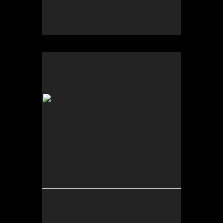
No pricing information is available for this image.
Tap to return to image view.