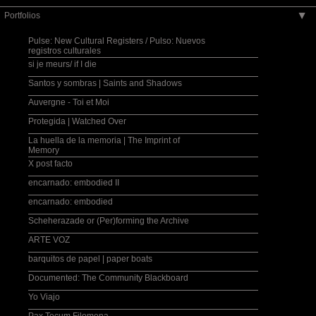
Portfolios
▶
Pulse: New Cultural Registers / Pulso: Nuevos
registros culturales
si je meurs/ if I die
Santos y sombras | Saints and Shadows
Auvergne - Toi et Moi
Protegida | Watched Over
La huella de la memoria | The Imprint of
Memory
X post facto
encarnado: embodied II
encarnado: embodied
Scheherazade or (Per)forming the Archive
ARTE VOZ
barquitos de papel | paper boats
Documented: The Community Blackboard
Yo Viajo