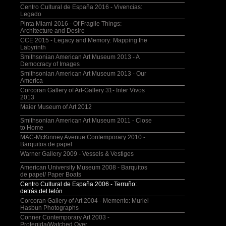
Centro Cultural de España 2016 - Vivencias:
Legado
Pinta Miami 2016 - Of Fragile Things:
Architecture and Desire
CCE 2015 - Legacy and Memory: Mapping the
Labyrinth
Smithsonian American Art Museum 2013 - A
Democracy of Images
Smithsonian American Art Museum 2013 - Our
America
Corcoran Gallery of Art-Gallery 31- Inter Vivos
2013
Maier Museum of Art 2012
Smithsonian American Art Museum 2011 - Close
to Home
MAC-McKinney Avenue Contemporary 2010 -
Barquitos de papel
Warner Gallery 2009 - Vessels & Vestiges
American University Museum 2008 - Barquitos
de papel/ Paper Boats
Centro Cultural de España 2006 - Terruño:
detrás del telón
Corcoran Gallery of Art 2004 - Memento: Muriel
Hasbun Photographs
Conner Contemporary Art 2003 -
Protegida/Watched Over