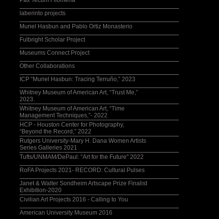
Pax Tecum Filomena
laberinto projects
Muriel Hasbun and Pablo Ortiz Monasterio
Fulbright Scholar Project
Museums Connect Project
Other Collaborations
ICP “Muriel Hasbun: Tracing Terruño,” 2023
Whitney Museum of American Art, “Trust Me,”
2023.
Whitney Museum of American Art, “Time
Management Techniques,”- 2022
HCP - Houston Center for Photography,
“Beyond the Record,” 2022
Rutgers University-Mary H. Dana Women Artists
Series Galleries 2021
Tufts/UNMAM/DePaul: “Art for the Future" 2022
RoFA Projects 2021- RECORD: Cultural Pulses
Janet & Walter Sondheim Artscape Prize Finalist
Exhibition-2020
Civilian Art Projects 2016 - Calling to You
American University Museum 2016