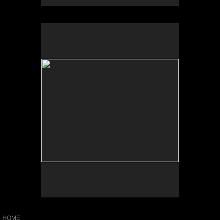
No pricing information is available for this image.
Tap to return to image view.
HOME