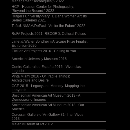
Management Techniques,”- 2022
HCP - Houston Center for Photography,
“Beyond the Record,” 2022
Rutgers University-Mary H. Dana Women Artists
Series Galleries 2021
Tufts/UNMAM/DePaul: “Art for the Future" 2022
RoFA Projects 2021- RECORD: Cultural Pulses
Janet & Walter Sondheim Artscape Prize Finalist
Exhibition-2020
Civilian Art Projects 2016 - Calling to You
American University Museum 2016
Centro Cultural de España 2016 - Vivencias:
Legado
Pinta Miami 2016 - Of Fragile Things:
Architecture and Desire
CCE 2015 - Legacy and Memory: Mapping the
Labyrinth
Smithsonian American Art Museum 2013 - A
Democracy of Images
Smithsonian American Art Museum 2013 - Our
America
Corcoran Gallery of Art-Gallery 31- Inter Vivos
2013
Maier Museum of Art 2012