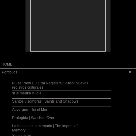
collective identity and place.
A través de una lente intergeneracional,
transnacional y transcultural, mi trabajo fotográfico
servirá de telón de fondo y de catalizador, creando
así un intercambio cooperative y artístico con una
comunidad, labrando nuevos paradigmas sobre las
nociones de identidad y de lugar, individuales y
colectivos.
Exhibition, photography and family history
workshops and lecture series co-sponsored by
Fulbright, U.S. Embassy in San Salvador, MUNA:
Museo Nacional de Antropología, CCEsv: Centro
Cultural de España, San Salvador, 2006.
HOME
Portfolios
▶
Pulse: New Cultural Registers / Pulso: Nuevos
registros culturales
si je meurs/ if I die
Santos y sombras | Saints and Shadows
Auvergne - Toi et Moi
Protegida | Watched Over
La huella de la memoria | The Imprint of
Memory