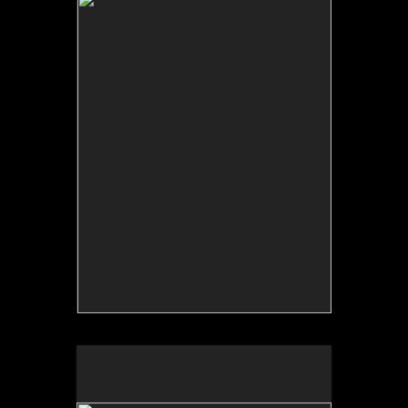
Backdrop: The Search for Home / Terru–o: Detr‡s
del Tel—n, Fulbright Scholar project, 2006.
Collective archive.
Terruño: detrás del telón/Backdrop: The Search for
Home