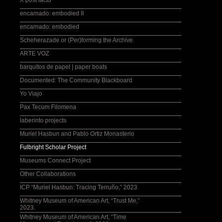
X post facto
encarnado: embodied II
encarnado: embodied
Scheherazade or (Per)forming the Archive
ARTE VOZ
barquitos de papel | paper boats
Documented: The Community Blackboard
Yo Viajo
Pax Tecum Filomena
laberinto projects
Muriel Hasbun and Pablo Ortiz Monasterio
Fulbright Scholar Project
Museums Connect Project
Other Collaborations
ICP “Muriel Hasbun: Tracing Terruño,” 2023
Whitney Museum of American Art, “Trust Me,”
2023.
Whitney Museum of American Art, “Time