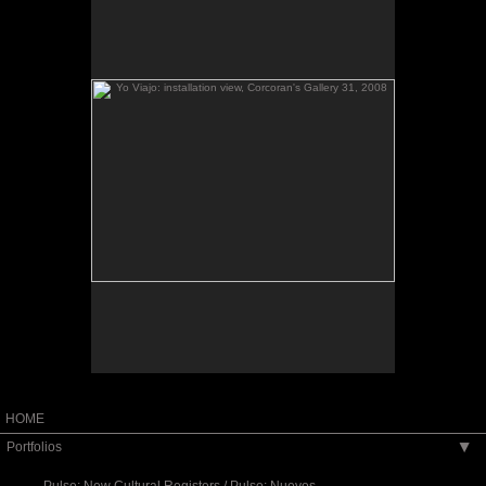
Yo viajo
(2008) is made in response to my
Yo viajo
Yo viajo
experience of El Salvador’s civil war.
provides a historical context while offering the
possibility of the public’s intervention in the
construction of new narratives in the present. The
installation consists of: three blown up family
photos originally contributed by Fulbright workshop
participants from their own family albums and
selected as ‘keys to memory’ to specific historical
th
century El Salvador; a video piece
moments in 20
made from juxtaposing other family photos
collected during the Fulbright with twice or thrice
appropriated combat video scenes of El Salvador’s
civil war as posted in YouTube; and finally, the
public’s contribution of their own family photos and
migration narratives.
Exhibited at the Corcoran's Gallery 31 (2008) and
University of Texas, Austin (2012).
HOME
Portfolios
▶