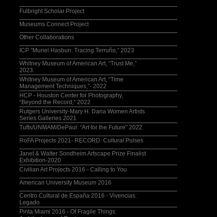
Fulbright Scholar Project
Museums Connect Project
Other Collaborations
ICP “Muriel Hasbun: Tracing Terruño,” 2023
Whitney Museum of American Art, “Trust Me,”
2023.
Whitney Museum of American Art, “Time
Management Techniques,”- 2022
HCP - Houston Center for Photography,
“Beyond the Record,” 2022
Rutgers University-Mary H. Dana Women Artists
Series Galleries 2021
Tufts/UNMAM/DePaul: “Art for the Future" 2022
RoFA Projects 2021- RECORD: Cultural Pulses
Janet & Walter Sondheim Artscape Prize Finalist
Exhibition-2020
Civilian Art Projects 2016 - Calling to You
American University Museum 2016
Centro Cultural de España 2016 - Vivencias:
Legado
Pinta Miami 2016 - Of Fragile Things: