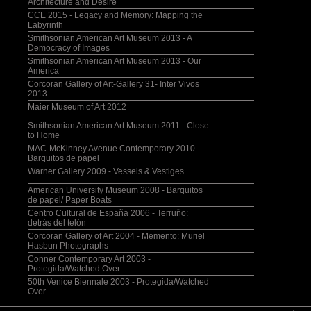
Architecture and Desire
CCE 2015 - Legacy and Memory: Mapping the
Labyrinth
Smithsonian American Art Museum 2013 - A
Democracy of Images
Smithsonian American Art Museum 2013 - Our
America
Corcoran Gallery of Art-Gallery 31- Inter Vivos
2013
Maier Museum of Art 2012
Smithsonian American Art Museum 2011 - Close
to Home
MAC-McKinney Avenue Contemporary 2010 -
Barquitos de papel
Warner Gallery 2009 - Vessels & Vestiges
American University Museum 2008 - Barquitos
de papel/ Paper Boats
Centro Cultural de España 2006 - Terruño:
detrás del telón
Corcoran Gallery of Art 2004 - Memento: Muriel
Hasbun Photographs
Conner Contemporary Art 2003 -
Protegida/Watched Over
50th Venice Biennale 2003 - Protegida/Watched
Over