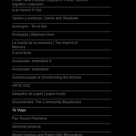
Pulse: New Cultural Registers / Pulso: Nuevos
registros culturales
si je meurs/ if I die
Santos y sombras | Saints and Shadows
Auvergne - Toi et Moi
Protegida | Watched Over
La huella de la memoria | The Imprint of
Memory
X post facto
encarnado: embodied II
encarnado: embodied
Scheherazade or (Per)forming the Archive
ARTE VOZ
barquitos de papel | paper boats
Documented: The Community Blackboard
Yo Viajo
Pax Tecum Filomena
laberinto projects
Muriel Hasbun and Pablo Ortiz Monasterio