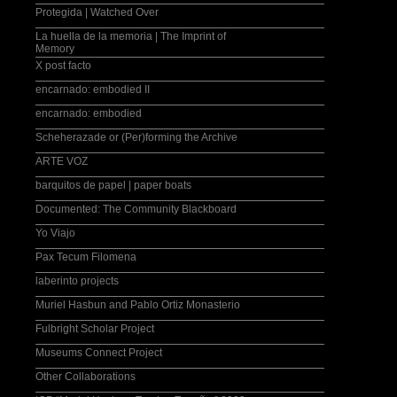
Protegida | Watched Over
La huella de la memoria | The Imprint of
Memory
X post facto
encarnado: embodied II
encarnado: embodied
Scheherazade or (Per)forming the Archive
ARTE VOZ
barquitos de papel | paper boats
Documented: The Community Blackboard
Yo Viajo
Pax Tecum Filomena
laberinto projects
Muriel Hasbun and Pablo Ortiz Monasterio
Fulbright Scholar Project
Museums Connect Project
Other Collaborations