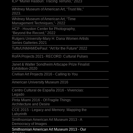
ICP “Muriel Hasbun: Tracing Terruño,” 2023
Whitney Museum of American Art, “Trust Me,”
2023.
Whitney Museum of American Art, “Time
Management Techniques,”- 2022
HCP - Houston Center for Photography,
“Beyond the Record,” 2022
Rutgers University-Mary H. Dana Women Artists
Series Galleries 2021
Tufts/UNMAM/DePaul: “Art for the Future" 2022
RoFA Projects 2021- RECORD: Cultural Pulses
Janet & Walter Sondheim Artscape Prize Finalist
Exhibition-2020
Civilian Art Projects 2016 - Calling to You
American University Museum 2016
Centro Cultural de España 2016 - Vivencias:
Legado
Pinta Miami 2016 - Of Fragile Things:
Architecture and Desire
CCE 2015 - Legacy and Memory: Mapping the
Labyrinth
Smithsonian American Art Museum 2013 - A
Democracy of Images
Smithsonian American Art Museum 2013 - Our