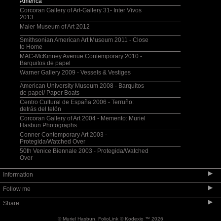
America
Corcoran Gallery of Art-Gallery 31- Inter Vivos
2013
Maier Museum of Art 2012
Smithsonian American Art Museum 2011 - Close
to Home
MAC-McKinney Avenue Contemporary 2010 -
Barquitos de papel
Warner Gallery 2009 - Vessels & Vestiges
American University Museum 2008 - Barquitos
de papel/ Paper Boats
Centro Cultural de España 2006 - Terruño:
detrás del telón
Corcoran Gallery of Art 2004 - Memento: Muriel
Hasbun Photographs
Conner Contemporary Art 2003 -
Protegida/Watched Over
50th Venice Biennale 2003 - Protegida/Watched
Over
▶
Information
▶
Follow me
Selected Bibliography
▶
Share
Lectures + Teaching + Visiting Artist
Bio
© Muriel Hasbun.
FolioLink
© Kodexio ™ 2026