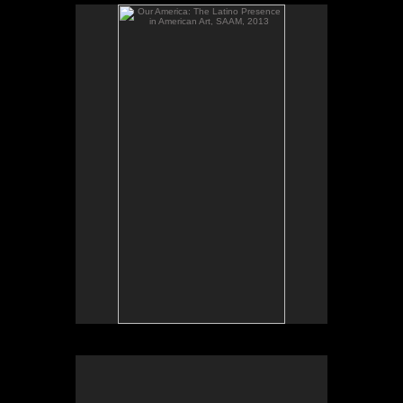
Our America: The Latino Presence in American Art,
SAAM, 2013
El altar de mi bisabuelo and Ester's Poems, from
the series Santos y sombras/Saints and Shadows,
gelatin silver prints; Installation photos; Our
America: The Latino Presence in American Art,
Smithsonian American Art Museum, 2013.
Our America: The Latino Presence in American Art,
SAAM, 2013.
El altar de mi bisabuelo and Ester's Poems, from
the series Santos y sombras/Saints and Shadows,