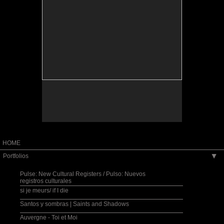
HOME
Portfolios
▶
Pulse: New Cultural Registers / Pulso: Nuevos
registros culturales
si je meurs/ if I die
Santos y sombras | Saints and Shadows
Auvergne - Toi et Moi