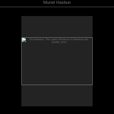
Muriel Hasbun
Our America: The Latino Presence in American Art,
SAAM, 2013
No pricing information is available for this image.
Tap to return to image view.