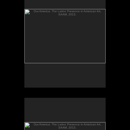
gelatin silver prints; Installation photos; Our
America: The Latino Presence in American Art,
Smithsonian American Art Museum, 2013.
Our America: The Latino Presence in American Art,
SAAM, 2013.
El altar de mi bisabuelo and Ester's Poems, from
the series Santos y sombras/Saints and Shadows,
gelatin silver prints; Installation photos; Our
America: The Latino Presence in American Art,
Smithsonian American Art Museum, 2013.