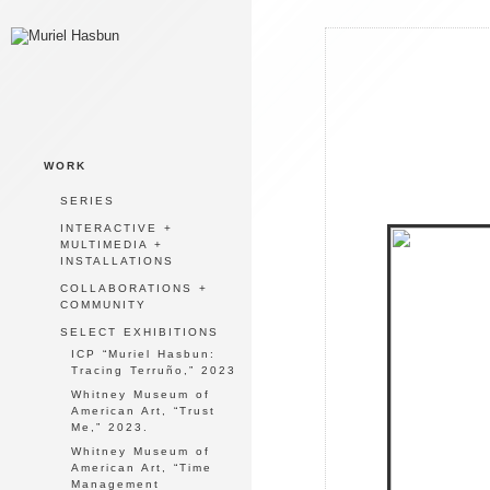
WORK
SERIES
INTERACTIVE +
MULTIMEDIA +
INSTALLATIONS
COLLABORATIONS +
COMMUNITY
SELECT EXHIBITIONS
ICP “Muriel Hasbun:
Tracing Terruño,” 2023
Whitney Museum of
American Art, “Trust
Me,” 2023.
Whitney Museum of
American Art, “Time
Management