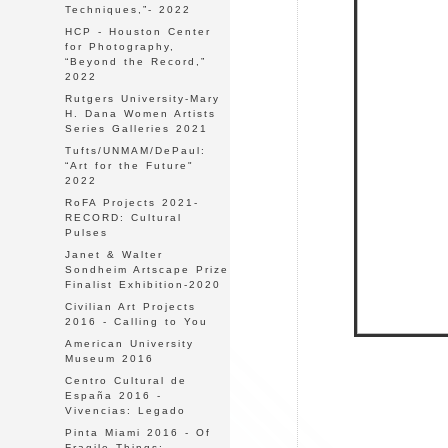
Techniques,”- 2022
HCP - Houston Center
for Photography,
“Beyond the Record,”
2022
Rutgers University-Mary
H. Dana Women Artists
Series Galleries 2021
Tufts/UNMAM/DePaul:
“Art for the Future"
2022
RoFA Projects 2021-
RECORD: Cultural
Pulses
Janet & Walter
Sondheim Artscape Prize
Finalist Exhibition-2020
Civilian Art Projects
2016 - Calling to You
American University
Museum 2016
Centro Cultural de
España 2016 -
Vivencias: Legado
Pinta Miami 2016 - Of
Fragile Things: