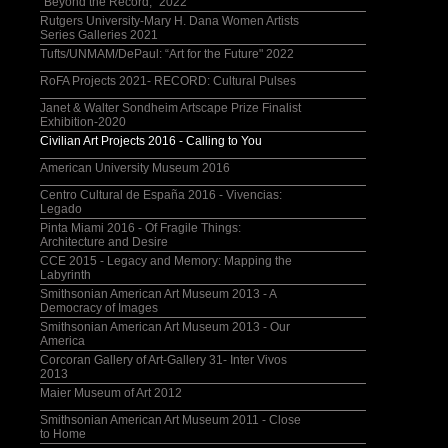
“Beyond the Record,” 2022
portion of making a legacy — the ever inchoate
presence that is a legacy. Something which is gone
Rutgers University-Mary H. Dana Women Artists
is also here. These photographs sit in the loss,
Series Galleries 2021
urgency, and yes, the sentimental; which, in its
defense, is all tied up in our elementary sense of
Tufts/UNMAM/DePaul: “Art for the Future" 2022
justice. Here is the recovery, the making of memory,
and a question about that most fragile of human
RoFA Projects 2021- RECORD: Cultural Pulses
agreements: trust.”
Janet & Walter Sondheim Artscape Prize Finalist
Exhibition-2020
Civilian Art Projects 2016 - Calling to You
American University Museum 2016
Centro Cultural de España 2016 - Vivencias:
Legado
Pinta Miami 2016 - Of Fragile Things:
Architecture and Desire
CCE 2015 - Legacy and Memory: Mapping the
Labyrinth
Smithsonian American Art Museum 2013 - A
Democracy of Images
Smithsonian American Art Museum 2013 - Our
America
Corcoran Gallery of Art-Gallery 31- Inter Vivos
2013
Maier Museum of Art 2012
Smithsonian American Art Museum 2011 - Close
to Home