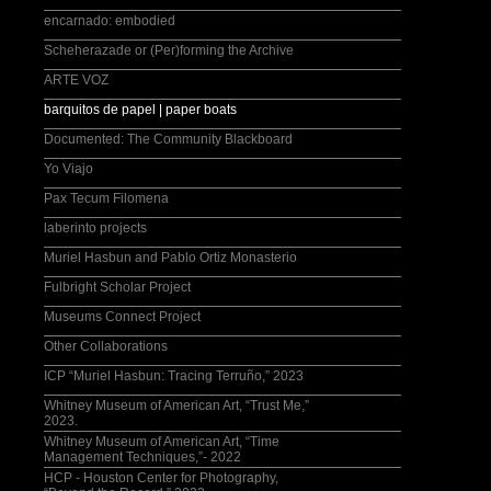
encarnado: embodied
Scheherazade or (Per)forming the Archive
ARTE VOZ
barquitos de papel | paper boats
Documented: The Community Blackboard
Yo Viajo
Pax Tecum Filomena
laberinto projects
Muriel Hasbun and Pablo Ortiz Monasterio
Fulbright Scholar Project
Museums Connect Project
Other Collaborations
ICP “Muriel Hasbun: Tracing Terruño,” 2023
Whitney Museum of American Art, “Trust Me,”
2023.
Whitney Museum of American Art, “Time
Management Techniques,”- 2022
HCP - Houston Center for Photography,