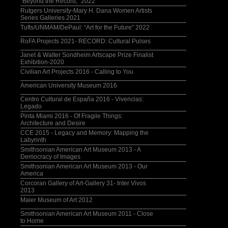
“Beyond the Record,” 2022
Rutgers University-Mary H. Dana Women Artists
Series Galleries 2021
Tufts/UNMAM/DePaul: “Art for the Future" 2022
RoFA Projects 2021- RECORD: Cultural Pulses
Janet & Walter Sondheim Artscape Prize Finalist
Exhibition-2020
Civilian Art Projects 2016 - Calling to You
American University Museum 2016
Centro Cultural de España 2016 - Vivencias:
Legado
Pinta Miami 2016 - Of Fragile Things:
Architecture and Desire
CCE 2015 - Legacy and Memory: Mapping the
Labyrinth
Smithsonian American Art Museum 2013 - A
Democracy of Images
Smithsonian American Art Museum 2013 - Our
America
Corcoran Gallery of Art-Gallery 31- Inter Vivos
2013
Maier Museum of Art 2012
Smithsonian American Art Museum 2011 - Close
to Home