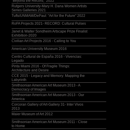
“Beyond the Record,” 2022
Rutgers University-Mary H. Dana Women Artists
Series Galleries 2021
Tufts/UNMAM/DePaul: “Art for the Future" 2022
RoFA Projects 2021- RECORD: Cultural Pulses
Janet & Walter Sondheim Artscape Prize Finalist
Exhibition-2020
Civilian Art Projects 2016 - Calling to You
American University Museum 2016
Centro Cultural de España 2016 - Vivencias:
Legado
Pinta Miami 2016 - Of Fragile Things:
Architecture and Desire
CCE 2015 - Legacy and Memory: Mapping the
Labyrinth
Smithsonian American Art Museum 2013 - A
Democracy of Images
Smithsonian American Art Museum 2013 - Our
America
Corcoran Gallery of Art-Gallery 31- Inter Vivos
2013
Maier Museum of Art 2012
Smithsonian American Art Museum 2011 - Close
to Home