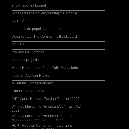
encarnado: embodied
Scheherazade or (Per)forming the Archive
ARTE VOZ
barquitos de papel | paper boats
Documented: The Community Blackboard
Yo Viajo
Pax Tecum Filomena
laberinto projects
Muriel Hasbun and Pablo Ortiz Monasterio
Fulbright Scholar Project
Museums Connect Project
Other Collaborations
ICP “Muriel Hasbun: Tracing Terruño,” 2023
Whitney Museum of American Art, “Trust Me,”
2023.
Whitney Museum of American Art, “Time
Management Techniques,”- 2022
HCP - Houston Center for Photography,