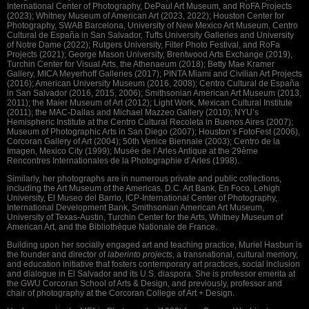
International Center of Photography, DePaul Art Museum, and RoFA Projects
(2023); Whitney Museum of American Art (2023, 2022); Houston Center for
Photography, SWAB Barcelona, University of New Mexico Art Museum, Centro
Cultural de España in San Salvador, Tufts University Galleries and University
of Notre Dame (2022); Rutgers University, Filter Photo Festival, and RoFa
Projects (2021); George Mason University, Brentwood Arts Exchange (2019),
Turchin Center for Visual Arts, the Athenaeum (2018); Betty Mae Kramer
Gallery, MICA Meyerhoff Galleries (2017); PINTA Miami and Civilian Art Projects
(2016); American University Museum (2016, 2008); Centro Cultural de España
in San Salvador (2016, 2015, 2006); Smithsonian American Art Museum (2013,
2011); the Maier Museum of Art (2012); Light Work, Mexican Cultural Institute
(2011); the MAC-Dallas and Michael Mazzeo Gallery (2010); NYU’s
Hemispheric Institute at the Centro Cultural Recoleta in Buenos Aires (2007);
Museum of Photographic Arts in San Diego (2007); Houston’s FotoFest (2006),
Corcoran Gallery of Art (2004); 50th Venice Biennale (2003); Centro de la
Imagen, Mexico City (1999); Musée de l’Arles Antique at the 29ème
Rencontres Internationales de la Photographie d’Arles (1998).
Similarly, her photographs are in numerous private and public collections,
including the Art Museum of the Americas, D.C. Art Bank, En Foco, Lehigh
University, El Museo del Barrio, ICP-International Center of Photography,
International Development Bank, Smithsonian American Art Museum,
University of Texas-Austin, Turchin Center for the Arts, Whitney Museum of
American Art, and the Bibliothèque Nationale de France.
Building upon her socially engaged art and teaching practice, Muriel Hasbun is
the founder and director of
laberinto projects
, a transnational, cultural memory,
and education initiative that fosters contemporary art practices, social inclusion
and dialogue in El Salvador and its U.S. diaspora. She is professor emerita at
the GWU Corcoran School of Arts & Design, and previously, professor and
chair of photography at the Corcoran College of Art + Design.