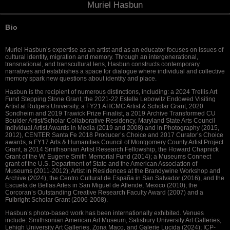
Muriel Hasbun
Bio
Muriel Hasbun’s expertise as an artist and as an educator focuses on issues of
cultural identity, migration and memory. Through an intergenerational,
transnational, and transcultural lens, Hasbun constructs contemporary
narratives and establishes a space for dialogue where individual and collective
memory spark new questions about identity and place.
Hasbun is the recipient of numerous distinctions, including: a 2024 Trellis Art
Fund Stepping Stone Grant, the 2021-22 Estelle Lebowitz Endowed Visiting
Artist at Rutgers University, a FY21 AHCMC Artist & Scholar Grant, 2020
Sondheim and 2019 Trawick Prize Finalist, a
2019
Archive Transformed CU
Boulder Artist/Scholar Collaborative Residency
,
Maryland State Arts Council
Individual Artist Awards in Media (2019 and 2008) and in Photography (2015,
2012), CENTER Santa Fe 2018 Producer’s Choice and 2017 Curator’s Choice
awards, a FY17 Arts & Humanities Council of Montgomery County Artist Project
Grant, a 2014 Smithsonian Artist Research Fellowship, the Howard Chapnick
Grant of the W. Eugene Smith Memorial Fund (2014); a Museums Connect
grant of the U.S. Department of State and the American Association of
Museums (2011-2012); Artist in Residences at the Brandywine Workshop and
Archive (2024), the Centro Cultural de España in San Salvador (2016), and the
Escuela de Bellas Artes in San Miguel de Allende, Mexico (2010); the
Corcoran’s Outstanding Creative Research Faculty Award (2007) and a
Fulbright Scholar Grant (2006-2008).
Hasbun’s photo-based work has been internationally exhibited. Venues
include: Smithsonian American Art Museum, Salisbury University Art Galleries,
Lehigh University Art Galleries, Zona Maco, and Galerie Lucida (2024); ICP-