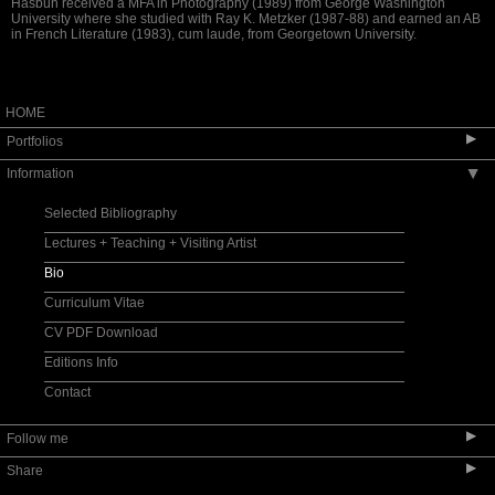
Hasbun received a MFA in Photography (1989) from George Washington
University where she studied with Ray K. Metzker (1987-88) and earned an AB
in French Literature (1983), cum laude, from Georgetown University.
HOME
▶
Portfolios
Information
▶
Pulse: New Cultural Registers / Pulso: Nuevos
registros culturales
Selected Bibliography
si je meurs/ if I die
Lectures + Teaching + Visiting Artist
Santos y sombras | Saints and Shadows
Bio
Auvergne - Toi et Moi
Curriculum Vitae
Protegida | Watched Over
CV PDF Download
La huella de la memoria | The Imprint of
Memory
Editions Info
X post facto
Contact
encarnado: embodied II
encarnado: embodied
▶
Follow me
Scheherazade or (Per)forming the Archive
▶
Share
ARTE VOZ