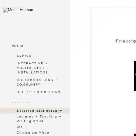
For a compl
WORK
SERIES
INTERACTIVE +
MULTIMEDIA +
INSTALLATIONS
COLLABORATIONS +
COMMUNITY
SELECT EXHIBITIONS
-------------
Selected Bibliography
Lectures + Teaching +
Visiting Artist
Bio
Curriculum Vitae