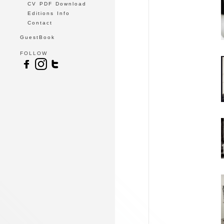
CV PDF Download
Editions Info
Contact
GuestBook
FOLLOW