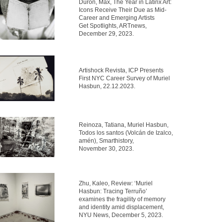
Durón, Max, The Year in Latinx Art:
Icons Receive Their Due as Mid-
Career and Emerging Artists
Get Spotlights, ARTnews,
December 29, 2023.
Artishock Revista, ICP Presents
First NYC Career Survey of Muriel
Hasbun, 22.12.2023.
Reinoza, Tatiana, Muriel Hasbun,
Todos los santos (Volcán de Izalco,
amén), Smarthistory,
November 30, 2023.
Zhu, Kaleo, Review: ‘Muriel
Hasbun: Tracing Terruño’
examines the fragility of memory
and identity amid displacement,
NYU News, December 5, 2023.