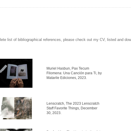
ete list of bibliographical references, please check out my CV, listed and do
Muriel Hasbun, Pax Tecum
Filomena: Una Canción para Ti, by
Matarile Ediciones, 2023.
Lenscratch, The 2023 Lenscratch
Staff Favorite Things, December
30, 2023.