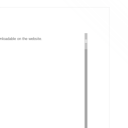
wnloadable on the website.