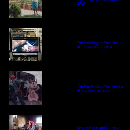
2010
The Washington Post
Review
of Fotoweek DC, 2010
The Washington Post
Review
of FotoViajeros, 2008
Mexico Place and Narrative