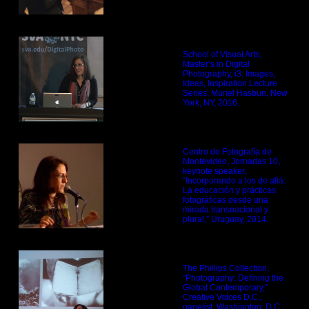
School of Visual Arts,
Master’s in Digital
Photography, i3: Images,
Ideas, Inspiration Lecture
Series: Muriel Hasbun, New
York, NY, 2016.
Centro de Fotografía de
Montevideo, Jornadas 10,
keynote speaker,
“Incorporando a los de allá:
La educación y prácticas
fotográficas desde una
mirada transnacional y
plural,” Uruguay, 2014.
The Phillips Collection,
“Photography: Defining the
Global Contemporary,”
Creative Voices D.C.,
panelist, Washington, D.C.,