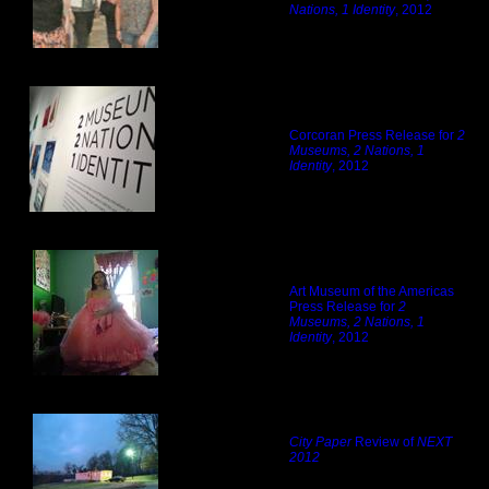
Nations, 1 Identity
, 2012
Corcoran Press Release for
2
Museums, 2 Nations, 1
Identity
, 2012
Art Museum of the Americas
Press Release for
2
Museums, 2 Nations, 1
Identity
, 2012
City Paper
Review of
NEXT
2012