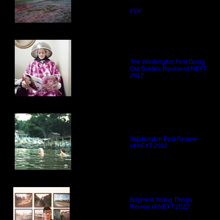
PDF
The Washington Post
Going
Out Guide's Review of
NEXT
2012
Washington Post Review
of
NEXT 2012
Brightest Young Things
Review of
NEXT 2012