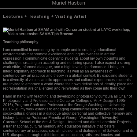
Muriel Hasbun
Lectures + Teaching + Visiting Artist
Teaching philosophy
I am committed to mentoring by example and to creating educational
environments that promote excellence and inquisitiveness in artistic
expression. I communicate openly to students about my own thoughts and
challenges, creating an accepting and nurturing space. I also expect a strong
work ethic, informed dialogue, and a high level of performance. I bring an
interdisciplinary approach to teaching, as well as an awareness of
contemporary art practice and theory in a global context. By exposing students
to a diversity of voices, artistic approaches and cultural experiences, students
are invited to embrace a world where their own definitions of identity, place and
representation are challenged and reinvented as they come into their own.
Hand in hand with teaching and developing photography curricula as Chair of
Photography and Professor at the Corcoran College of Art + Design (1995-
2016), Program Chair and Professor at the George Washington University
(2016-18) my work extends to engaging communities across borders and
socio-cultural divides in a dialogue about personal and collective memory and
history. I am now Professor Emerita at George Washington University's
Corcoran School of the Arts & Design. I founded and direct Laberinto Projects,
a transnational, cultural memory and education initiative that fosters
contemporary art practices, social inclusion and dialogue in El Salvador and its
U.S. diaspora, through exhibitions, art education, artist residencies and