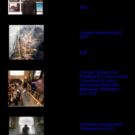
PDF
Complex Review of
NEXT
2012
PDF
Corcoran Gallery of Art,
FotoWeek D.C. Noon Lecture:
“Conversación: Muriel
Hasbun and Pablo Ortiz
Monasterio, Washington,
D.C., 2011.
City Paper Arts Desk
Best
Photographs of 2011