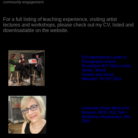
community engagement.
For a full listing of teaching experience, visiting artist
lectures and workshops, please check out my CV, listed and
downloadable on the website.
ICP-International Center of
Photography, Naomi
Rosenblum ICP Talks Lecture
Series, “Muriel
Hasbun and Susan
Meiselas,” NY, NY, 2023.
University of New Mexico Art
Museum, ARTE VOZ, Talk +
Workshop, Albuquerque, NM,
2022.