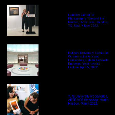
Houston Center for
Photography, “Beyond the
Record,” Artist Talk, Houston,
TX, Sept. + Nov. 2022.
Rutgers University, Center for
Women in the Arts and
Humanities, Estelle Lebowitz
Endowed Visiting Artist
Lecture, April 5, 2022.
Tufts University Art Galleries,
ARTE VOZ Workshop: Muriel
Hasbun, March 2022.