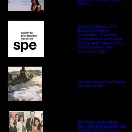
2013.
Society for Photographic
Education National
Conference, “Conferring
Significance Across Borders:
Photographic Education in a
Transnational Context,”
Chicago, IL, 2013.
The Washington Post
Review
of
Academy 2012
La Prensa Gráfica Article
about Corcoran students in El
Salvador &
2 Museums, 2