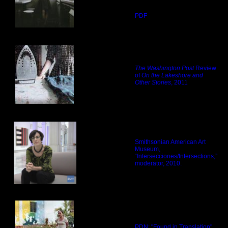
PDF
The Washington Post
Review
of
On the Lakeshore and
Other Stories
, 2011
Smithsonian American Art
Museum,
“Intersecciones/Intersections,”
moderator, 2010.
PDN: "Found in Translation"