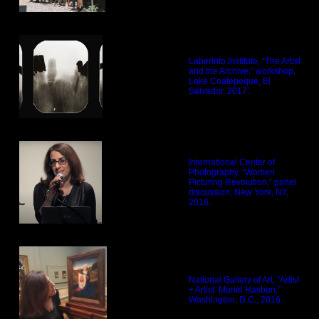
Laberinto Institute, “The Artist
and the Archive,” workshop,
Lake Coatepeque, El
Salvador, 2017.
International Center of
Photography, “Women
Picturing Revolution,” panel
discussion, New York, NY,
2016.
National Gallery of Art, “Artist
+ Artist: Muriel Hasbun,”
Washington, D.C., 2016.