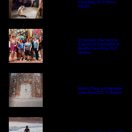
Class Blog 2012:
Arroz y
Frijoles
El Salvador International
Experience/Transnational
Identity Class Blog 2012:
Miramar
Mexico Place and Narrative
Class Blog 2011:
6 Mujeres