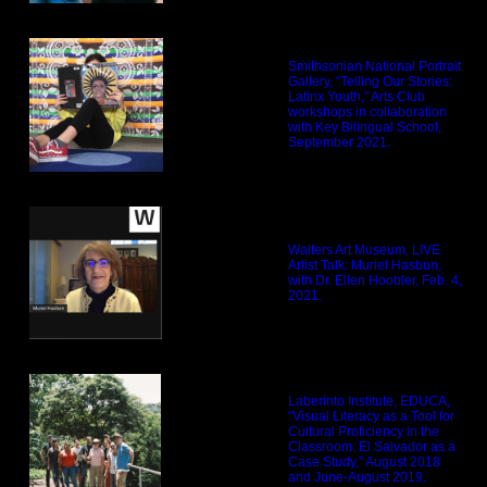
Smithsonian National Portrait
Gallery, “Telling Our Stories:
Latinx Youth,” Arts Club
workshops in collaboration
with Key Bilingual School,
September 2021.
Walters Art Museum, LIVE
Artist Talk: Muriel Hasbun,
with Dr. Ellen Hoobler, Feb. 4,
2021.
Laberinto Institute, EDUCA,
“Visual Literacy as a Tool for
Cultural Proficiency in the
Classroom: El Salvador as a
Case Study,” August 2018
and June-August 2019.