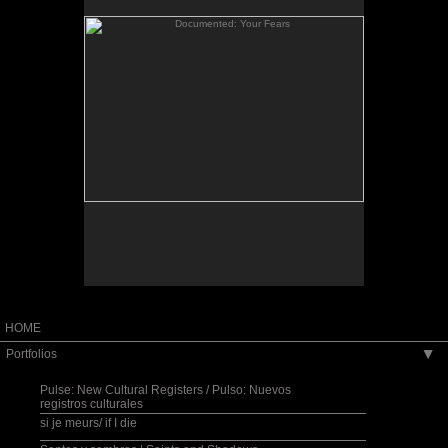
When I returned from my Fulbright Scholar
residency in El Salvador, I considered how I might
bridge the distance between the stories of
Salvadorans living “there” and those of the
Salvadoran community in the Washington, D.C.
is a
Documented: The Community Blackboard
area.
site-specific space created for the Art Museum of
the Americas in Washington, D.C. It invited the
public to post their family photos and write their
own migration story onto the museum walls while a
collage-like bilingual sound piece, streaming into
the space, wove together my own reflections on
migration as gathered from oral testimonies and
other aural impressions recorded in El Salvador, as
well as from excerpts of poems that I wrote when I
first came to the U.S. in 1980.
HOME
Portfolios
▶
Pulse: New Cultural Registers / Pulso: Nuevos
registros culturales
si je meurs/ if I die