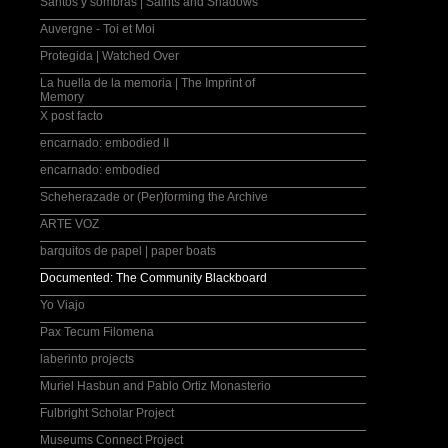
Santos y sombras | Saints and Shadows
Auvergne - Toi et Moi
Protegida | Watched Over
La huella de la memoria | The Imprint of
Memory
X post facto
encarnado: embodied II
encarnado: embodied
Scheherazade or (Per)forming the Archive
ARTE VOZ
barquitos de papel | paper boats
Documented: The Community Blackboard
Yo Viajo
Pax Tecum Filomena
laberinto projects
Muriel Hasbun and Pablo Ortiz Monasterio
Fulbright Scholar Project
Museums Connect Project