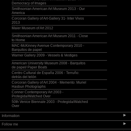
Democracy of Images
Smithsonian American Art Museum 2013 - Our
America
Corcoran Gallery of Art-Gallery 31- Inter Vivos
2013
Maier Museum of Art 2012
Smithsonian American Art Museum 2011 - Close
to Home
MAC-McKinney Avenue Contemporary 2010 -
Barquitos de papel
Warner Gallery 2009 - Vessels & Vestiges
American University Museum 2008 - Barquitos
de papel/ Paper Boats
Centro Cultural de España 2006 - Terruño:
detrás del telón
Corcoran Gallery of Art 2004 - Memento: Muriel
Hasbun Photographs
Conner Contemporary Art 2003 -
Protegida/Watched Over
50th Venice Biennale 2003 - Protegida/Watched
Over
▶
Information
▶
Follow me
Selected Bibliography