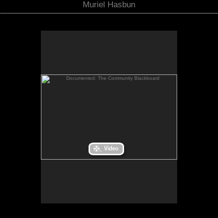
Muriel Hasbun
Documented: The Community Blackboard
Documented: The Community Blackboard
When I returned from my Fulbright Scholar
residency in El Salvador, I considered how I might
bridge the distance between the stories of
Salvadorans living “there” and those of the
Salvadoran community in the Washington, D.C.
is a
Documented: The Community Blackboard
area.
site-specific space created for the Art Museum of
the Americas in Washington, D.C. It invited the
public to post their family photos and write their
own migration story onto the museum walls while a
collage-like bilingual sound piece, streaming into
the space, wove together my own reflections on
migration as gathered from oral testimonies and
other aural impressions recorded in El Salvador, as
well as from excerpts of poems that I wrote when I
first came to the U.S. in 1980.