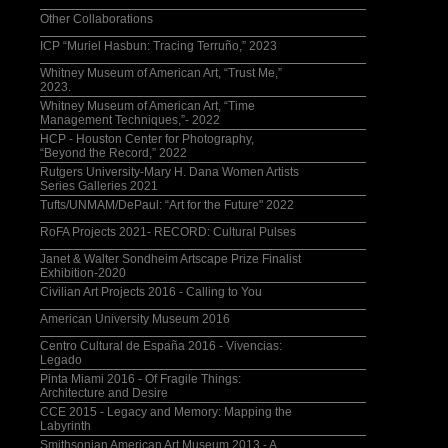
Other Collaborations
ICP “Muriel Hasbun: Tracing Terruño,” 2023
Whitney Museum of American Art, “Trust Me,”
2023.
Whitney Museum of American Art, “Time
Management Techniques,”- 2022
HCP - Houston Center for Photography,
“Beyond the Record,” 2022
Rutgers University-Mary H. Dana Women Artists
Series Galleries 2021
Tufts/UNMAM/DePaul: “Art for the Future" 2022
RoFA Projects 2021- RECORD: Cultural Pulses
Janet & Walter Sondheim Artscape Prize Finalist
Exhibition-2020
Civilian Art Projects 2016 - Calling to You
American University Museum 2016
Centro Cultural de España 2016 - Vivencias:
Legado
Pinta Miami 2016 - Of Fragile Things:
Architecture and Desire
CCE 2015 - Legacy and Memory: Mapping the
Labyrinth
Smithsonian American Art Museum 2013 - A