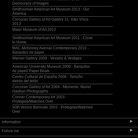
Democracy of Images
Smithsonian American Art Museum 2013 - Our
America
Corcoran Gallery of Art-Gallery 31- Inter Vivos
2013
Maier Museum of Art 2012
Smithsonian American Art Museum 2011 - Close
to Home
MAC-McKinney Avenue Contemporary 2010 -
Barquitos de papel
Warner Gallery 2009 - Vessels & Vestiges
American University Museum 2008 - Barquitos
de papel/ Paper Boats
Centro Cultural de España 2006 - Terruño:
detrás del telón
Corcoran Gallery of Art 2004 - Memento: Muriel
Hasbun Photographs
Conner Contemporary Art 2003 -
Protegida/Watched Over
50th Venice Biennale 2003 - Protegida/Watched
Over
▶
Information
▶
Follow me
Selected Bibliography