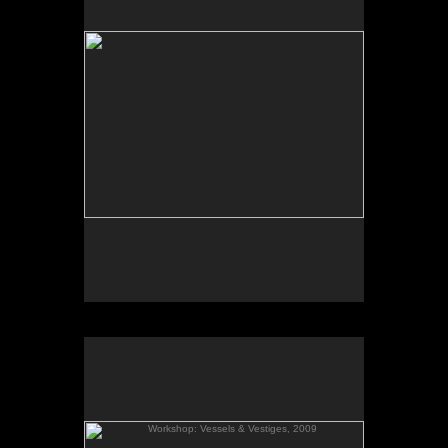
Tap to return to image view.
Workshop: Vessels & Vestiges, 2009
Vessels & Vestiges
Sept. 5- Oct. 5, 2009
Gallery Talk & Workshop: Sept. 25, 2009.