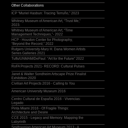
Other Collaborations
ICP “Muriel Hasbun: Tracing Terruño,” 2023
Whitney Museum of American Art, “Trust Me,”
2023.
Whitney Museum of American Art, “Time
Management Techniques,”- 2022
HCP - Houston Center for Photography,
“Beyond the Record,” 2022
Rutgers University-Mary H. Dana Women Artists
Series Galleries 2021
Tufts/UNMAM/DePaul: “Art for the Future" 2022
RoFA Projects 2021- RECORD: Cultural Pulses
Janet & Walter Sondheim Artscape Prize Finalist
Exhibition-2020
Civilian Art Projects 2016 - Calling to You
American University Museum 2016
Centro Cultural de España 2016 - Vivencias:
Legado
Pinta Miami 2016 - Of Fragile Things:
Architecture and Desire
CCE 2015 - Legacy and Memory: Mapping the
Labyrinth
Smithsonian American Art Museum 2013 - A