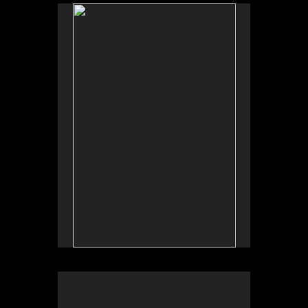
No pricing information is available for this image.
Tap to return to image view.
No pricing information is available for this image.