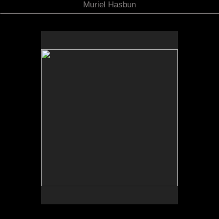
Muriel Hasbun
No pricing information is available for this image.
Tap to return to image view.