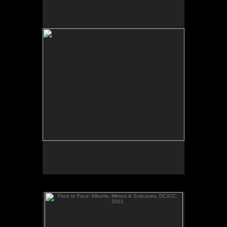
Assignment ID: 30053691A. Slug- TVONE Dec. 7,
2007. Jonathan Rodgers, CEO of TV one, the new
black cable channel.
Face to Face: Albums, Mirrors & Suitcases, DCJCC,
2001
Face to Face: Albums, Mirrors & Suitcases