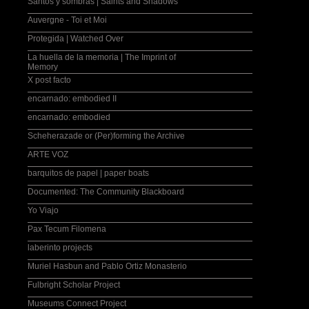
Santos y sombras | Saints and Shadows
Auvergne - Toi et Moi
Protegida | Watched Over
La huella de la memoria | The Imprint of
Memory
X post facto
encarnado: embodied II
encarnado: embodied
Scheherazade or (Per)forming the Archive
ARTE VOZ
barquitos de papel | paper boats
Documented: The Community Blackboard
Yo Viajo
Pax Tecum Filomena
laberinto projects
Muriel Hasbun and Pablo Ortiz Monasterio
Fulbright Scholar Project
Museums Connect Project