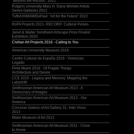
“Beyond the Record,” 2022
portion of making a legacy — the ever inchoate
presence that is a legacy. Something which is gone
Rutgers University-Mary H. Dana Women Artists
is also here. These photographs sit in the loss,
Series Galleries 2021
urgency, and yes, the sentimental; which, in its
defense, is all tied up in our elementary sense of
Tufts/UNMAM/DePaul: “Art for the Future" 2022
justice. Here is the recovery, the making of memory,
and a question about that most fragile of human
RoFA Projects 2021- RECORD: Cultural Pulses
agreements: trust.”
Janet & Walter Sondheim Artscape Prize Finalist
Exhibition-2020
Civilian Art Projects 2016 - Calling to You
American University Museum 2016
Centro Cultural de España 2016 - Vivencias:
Legado
Pinta Miami 2016 - Of Fragile Things:
Architecture and Desire
CCE 2015 - Legacy and Memory: Mapping the
Labyrinth
Smithsonian American Art Museum 2013 - A
Democracy of Images
Smithsonian American Art Museum 2013 - Our
America
Corcoran Gallery of Art-Gallery 31- Inter Vivos
2013
Maier Museum of Art 2012
Smithsonian American Art Museum 2011 - Close
to Home