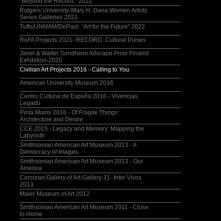
“Beyond the Record,” 2022
portion of making a legacy — the ever inchoate
presence that is a legacy. Something which is gone
Rutgers University-Mary H. Dana Women Artists
is also here. These photographs sit in the loss,
Series Galleries 2021
urgency, and yes, the sentimental; which, in its
defense, is all tied up in our elementary sense of
Tufts/UNMAM/DePaul: “Art for the Future" 2022
justice. Here is the recovery, the making of memory,
and a question about that most fragile of human
RoFA Projects 2021- RECORD: Cultural Pulses
agreements: trust.”
Janet & Walter Sondheim Artscape Prize Finalist
Exhibition-2020
Civilian Art Projects 2016 - Calling to You
American University Museum 2016
Centro Cultural de España 2016 - Vivencias:
Legado
Pinta Miami 2016 - Of Fragile Things:
Architecture and Desire
CCE 2015 - Legacy and Memory: Mapping the
Labyrinth
Smithsonian American Art Museum 2013 - A
Democracy of Images
Smithsonian American Art Museum 2013 - Our
America
Corcoran Gallery of Art-Gallery 31- Inter Vivos
2013
Maier Museum of Art 2012
Smithsonian American Art Museum 2011 - Close
to Home