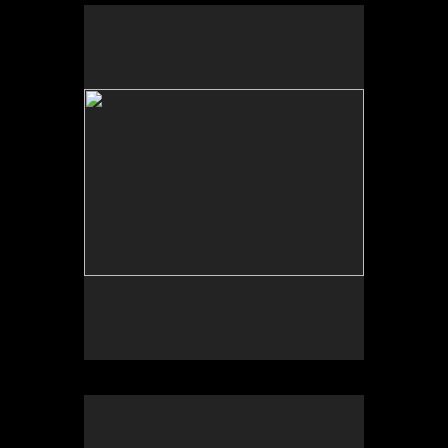
Scheherazade or (Per)forming the Archive and
ARTE VOZ in The Looking Glass: Artist Immigrants
of Washington, Alper Initiative of Washington Art at
the American University Museum, Katzen Arts
Center, 2016.
Scheherazade or (Per)forming the Archive and ARTE
VOZ, AU Museum, 2016
ARTE VOZ, Centro Cultural de España and
American University Museum, 2016. Participants