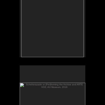
Scheherazade or (Per)forming the Archive and ARTE
VOZ, AU Museum, 2016
Scheherazade or (Per)forming the Archive and
ARTE VOZ, in The Looking Glass: Artist Immigrants
of Washington, DC, AU Museum, 2016