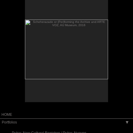
VOZ, AU Museum, 2016
Scheherazade or (Per)forming the Archive and
ARTE VOZ, AU Museum, 2016
HOME
Portfolios
▶