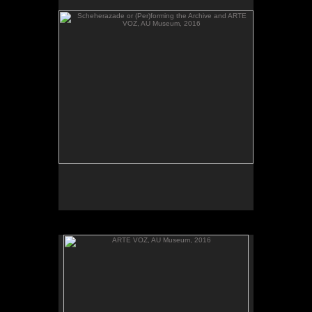
send their heartbeats across borders, between El
Salvador and Washington, DC.
ARTE VOZ, AU Museum, 2016
ARTE VOZ, 2016. Participant records a memory or
story inspired by works of art from Central America
and sends her heartbeat to El Salvador.