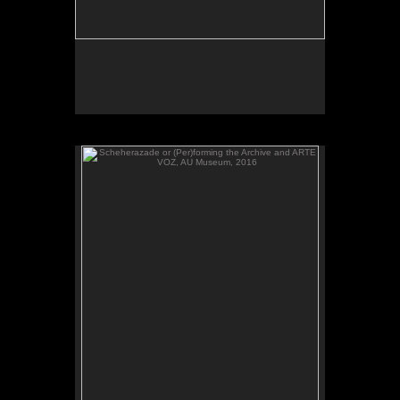
Scheherazade or (Per)forming the Archive and ARTE
VOZ, AU Museum, 2016
ARTE VOZ, 2016. Participant records a memory or
story inspired by works of art from Central America
and sends her heartbeat to El Salvador.