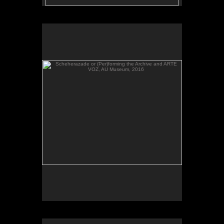
Scheherazade or (Per)forming the Archive and ARTE
VOZ, AU Museum, 2016
Scheherazade or (Per)forming the Archive, video,
AU Museum, 2016.
Scheherazade or (Per)forming the Archive and ARTE