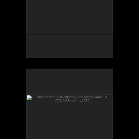
Scheherazade or (Per)forming the Archive and ARTE
VOZ, AU Museum, 2016
Scheherazade or (Per)forming the Archive and
ARTE VOZ in The Looking Glass: Artist Immigrants
of Washington, Alper Initiative of Washington Art at
the American University Museum, Katzen Arts
Center, 2016.