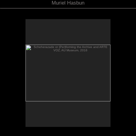
Muriel Hasbun
Scheherazade or (Per)forming the Archive and ARTE
VOZ, AU Museum, 2016
Scheherazade or (Per)forming the Archive and
ARTE VOZ in The Looking Glass: Artist Immigrants
of Washington, Alper Initiative of Washington Art at
the American University Museum, Katzen Arts
Center, 2016.