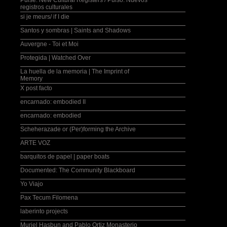
Pulse: New Cultural Registers / Pulso: Nuevos
registros culturales
si je meurs/ if I die
Santos y sombras | Saints and Shadows
Auvergne - Toi et Moi
Protegida | Watched Over
La huella de la memoria | The Imprint of
Memory
X post facto
encarnado: embodied II
encarnado: embodied
Scheherazade or (Per)forming the Archive
ARTE VOZ
barquitos de papel | paper boats
Documented: The Community Blackboard
Yo Viajo
Pax Tecum Filomena
laberinto projects
Muriel Hasbun and Pablo Ortiz Monasterio