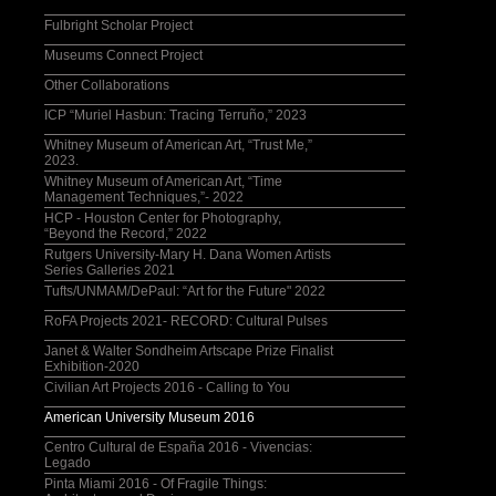
Fulbright Scholar Project
Museums Connect Project
Other Collaborations
ICP “Muriel Hasbun: Tracing Terruño,” 2023
Whitney Museum of American Art, “Trust Me,”
2023.
Whitney Museum of American Art, “Time
Management Techniques,”- 2022
HCP - Houston Center for Photography,
“Beyond the Record,” 2022
Rutgers University-Mary H. Dana Women Artists
Series Galleries 2021
Tufts/UNMAM/DePaul: “Art for the Future" 2022
RoFA Projects 2021- RECORD: Cultural Pulses
Janet & Walter Sondheim Artscape Prize Finalist
Exhibition-2020
Civilian Art Projects 2016 - Calling to You
American University Museum 2016
Centro Cultural de España 2016 - Vivencias:
Legado
Pinta Miami 2016 - Of Fragile Things: