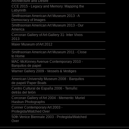
Architecture and Desire
CCE 2015 - Legacy and Memory: Mapping the
Labyrinth
Smithsonian American Art Museum 2013 - A
Democracy of Images
Smithsonian American Art Museum 2013 - Our
America
Corcoran Gallery of Art-Gallery 31- Inter Vivos
2013
Maier Museum of Art 2012
Smithsonian American Art Museum 2011 - Close
to Home
MAC-McKinney Avenue Contemporary 2010 -
Barquitos de papel
Warner Gallery 2009 - Vessels & Vestiges
American University Museum 2008 - Barquitos
de papel/ Paper Boats
Centro Cultural de España 2006 - Terruño:
detrás del telón
Corcoran Gallery of Art 2004 - Memento: Muriel
Hasbun Photographs
Conner Contemporary Art 2003 -
Protegida/Watched Over
50th Venice Biennale 2003 - Protegida/Watched
Over