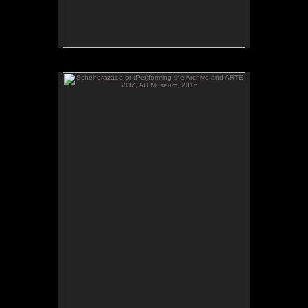
Scheherazade or (Per)forming the Archive and ARTE
VOZ, AU Museum, 2016
ADAL watches Scheherazade or (Per)forming the
Archive, video, AU Museum, July 2016.