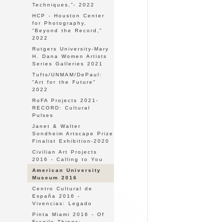
Techniques,”- 2022
HCP - Houston Center
for Photography,
“Beyond the Record,”
2022
Rutgers University-Mary
H. Dana Women Artists
Series Galleries 2021
Tufts/UNMAM/DePaul:
“Art for the Future"
2022
RoFA Projects 2021-
RECORD: Cultural
Pulses
Janet & Walter
Sondheim Artscape Prize
Finalist Exhibition-2020
Civilian Art Projects
2016 - Calling to You
American University
Museum 2016
Centro Cultural de
España 2016 -
Vivencias: Legado
Pinta Miami 2016 - Of
Fragile Things: