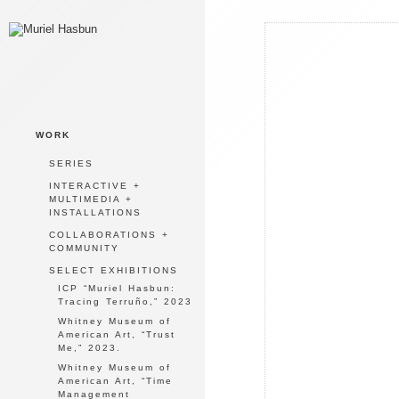
WORK
SERIES
INTERACTIVE +
MULTIMEDIA +
INSTALLATIONS
COLLABORATIONS +
COMMUNITY
SELECT EXHIBITIONS
ICP “Muriel Hasbun:
Tracing Terruño,” 2023
Whitney Museum of
American Art, “Trust
Me,” 2023.
Whitney Museum of
American Art, “Time
Management