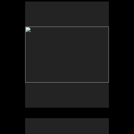
Scheherazade or (Per)forming the Archive and
ARTE VOZ in The Looking Glass: Artist Immigrants
of Washington, Alper Initiative of Washington Art at
the American University Museum, Katzen Arts
Center, 2016.
Scheherazade or (Per)forming the Archive and ARTE
VOZ, AU Museum, 2016
ARTE VOZ, Centro Cultural de España and
American University Museum, 2016. Participants