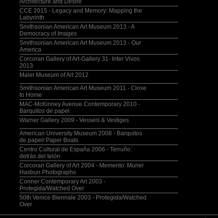
Architecture and Desire
CCE 2015 - Legacy and Memory: Mapping the
Labyrinth
Smithsonian American Art Museum 2013 - A
Democracy of Images
Smithsonian American Art Museum 2013 - Our
America
Corcoran Gallery of Art-Gallery 31- Inter Vivos
2013
Maier Museum of Art 2012
Smithsonian American Art Museum 2011 - Close
to Home
MAC-McKinney Avenue Contemporary 2010 -
Barquitos de papel
Warner Gallery 2009 - Vessels & Vestiges
American University Museum 2008 - Barquitos
de papel/ Paper Boats
Centro Cultural de España 2006 - Terruño:
detrás del telón
Corcoran Gallery of Art 2004 - Memento: Muriel
Hasbun Photographs
Conner Contemporary Art 2003 -
Protegida/Watched Over
50th Venice Biennale 2003 - Protegida/Watched
Over