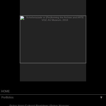
VOZ, AU Museum, 2016
Scheherazade or (Per)forming the Archive and
ARTE VOZ, AU Museum, 2016
HOME
Portfolios
▶