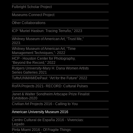
Fulbright Scholar Project
Museums Connect Project
Other Collaborations
ICP “Muriel Hasbun: Tracing Terruño,” 2023
Whitney Museum of American Art, “Trust Me,”
2023.
Whitney Museum of American Art, “Time
Management Techniques,”- 2022
HCP - Houston Center for Photography,
“Beyond the Record,” 2022
Rutgers University-Mary H. Dana Women Artists
Series Galleries 2021
Tufts/UNMAM/DePaul: “Art for the Future" 2022
RoFA Projects 2021- RECORD: Cultural Pulses
Janet & Walter Sondheim Artscape Prize Finalist
Exhibition-2020
Civilian Art Projects 2016 - Calling to You
American University Museum 2016
Centro Cultural de España 2016 - Vivencias:
Legado
Pinta Miami 2016 - Of Fragile Things: