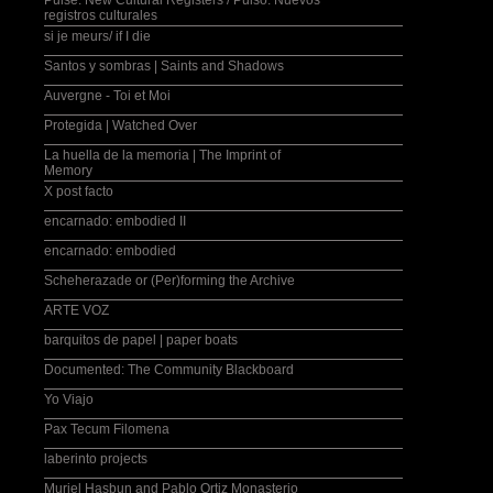
Pulse: New Cultural Registers / Pulso: Nuevos
registros culturales
si je meurs/ if I die
Santos y sombras | Saints and Shadows
Auvergne - Toi et Moi
Protegida | Watched Over
La huella de la memoria | The Imprint of
Memory
X post facto
encarnado: embodied II
encarnado: embodied
Scheherazade or (Per)forming the Archive
ARTE VOZ
barquitos de papel | paper boats
Documented: The Community Blackboard
Yo Viajo
Pax Tecum Filomena
laberinto projects
Muriel Hasbun and Pablo Ortiz Monasterio