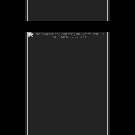
Scheherazade or (Per)forming the Archive and ARTE
VOZ, AU Museum, 2016
ADAL watches Scheherazade or (Per)forming the
Archive, video, AU Museum, July 2016.