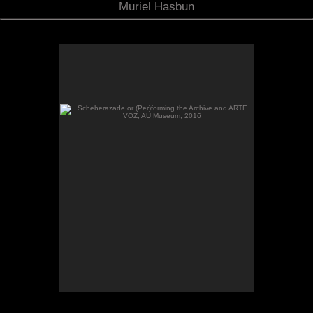
Muriel Hasbun
Scheherazade or (Per)forming the Archive and ARTE
VOZ, AU Museum, 2016
Scheherazade or (Per)forming the Archive and
ARTE VOZ in The Looking Glass: Artist Immigrants
of Washington, Alper Initiative of Washington Art at
the American University Museum, Katzen Arts
Center, 2016.