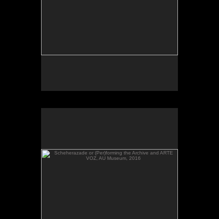
Scheherazade or (Per)forming the Archive and ARTE
VOZ, AU Museum, 2016
Scheherazade or (Per)forming the Archive and
ARTE VOZ in The Looking Glass: Artist Immigrants
of Washington, Alper Initiative of Washington Art at
the American University Museum, Katzen Arts
Center, 2016.