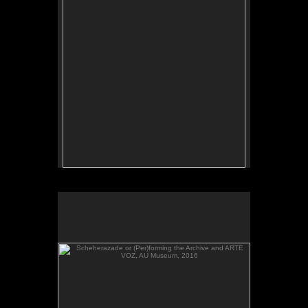
Scheherazade or (Per)forming the Archive and ARTE
VOZ, AU Museum, 2016
Scheherazade or (Per)forming the Archive and
ARTE VOZ, in The Looking Glass: Artist Immigrants
of Washington, DC, AU Museum, 2016