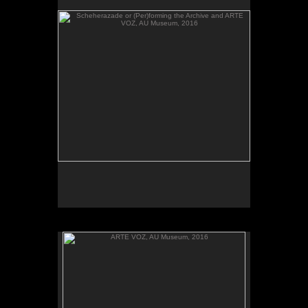
send their heartbeats across borders, between El
Salvador and Washington, DC.
ARTE VOZ, AU Museum, 2016
ARTE VOZ, 2016. Participant records a memory or
story inspired by works of art from Central America
and sends her heartbeat to El Salvador.