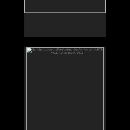
Scheherazade or (Per)forming the Archive and ARTE
VOZ, AU Museum, 2016
ARTE VOZ, 2016. Participant records a memory or
story inspired by works of art from Central America
and sends her heartbeat to El Salvador.