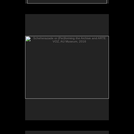
Scheherazade or (Per)forming the Archive and ARTE
VOZ, AU Museum, 2016
Scheherazade or (Per)forming the Archive, video,
AU Museum, 2016.
Scheherazade or (Per)forming the Archive and ARTE