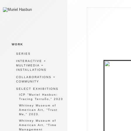
WORK
SERIES
INTERACTIVE +
MULTIMEDIA +
INSTALLATIONS
COLLABORATIONS +
COMMUNITY
SELECT EXHIBITIONS
ICP “Muriel Hasbun:
Tracing Terruño,” 2023
Whitney Museum of
American Art, “Trust
Me,” 2023.
Whitney Museum of
American Art, “Time
Management