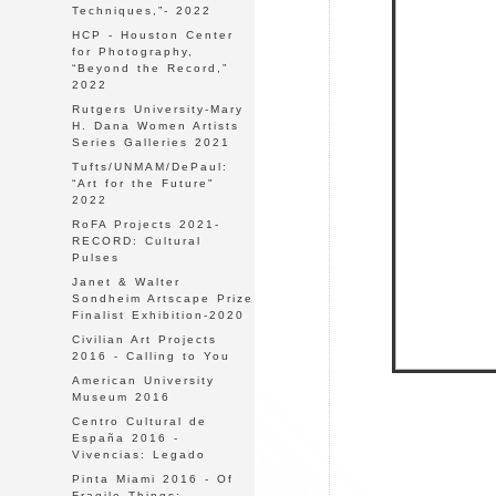
Techniques,”- 2022
HCP - Houston Center
for Photography,
“Beyond the Record,”
2022
Rutgers University-Mary
H. Dana Women Artists
Series Galleries 2021
Tufts/UNMAM/DePaul:
“Art for the Future"
2022
RoFA Projects 2021-
RECORD: Cultural
Pulses
Janet & Walter
Sondheim Artscape Prize
Finalist Exhibition-2020
Civilian Art Projects
2016 - Calling to You
American University
Museum 2016
Centro Cultural de
España 2016 -
Vivencias: Legado
Pinta Miami 2016 - Of
Fragile Things: