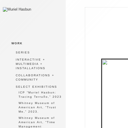
WORK
SERIES
INTERACTIVE +
MULTIMEDIA +
INSTALLATIONS
COLLABORATIONS +
COMMUNITY
SELECT EXHIBITIONS
ICP “Muriel Hasbun:
Tracing Terruño,” 2023
Whitney Museum of
American Art, “Trust
Me,” 2023.
Whitney Museum of
American Art, “Time
Management