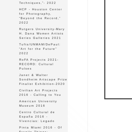
Techniques,”- 2022
HCP - Houston Center
for Photography,
“Beyond the Record,”
2022
Rutgers University-Mary
H. Dana Women Artists
Series Galleries 2021
Tufts/UNMAM/DePaul:
“Art for the Future"
2022
RoFA Projects 2021-
RECORD: Cultural
Pulses
Janet & Walter
Sondheim Artscape Prize
Finalist Exhibition-2020
Civilian Art Projects
2016 - Calling to You
American University
Museum 2016
Centro Cultural de
España 2016 -
Vivencias: Legado
Pinta Miami 2016 - Of
Fragile Things: