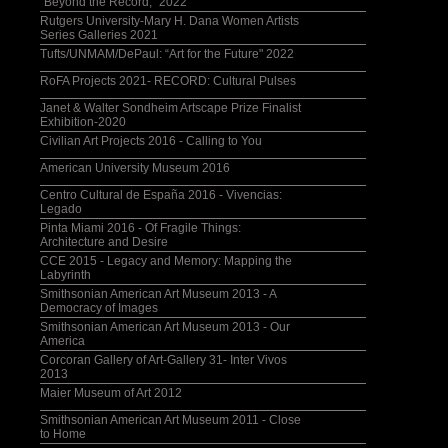
“Beyond the Record,” 2022
Rutgers University-Mary H. Dana Women Artists
Series Galleries 2021
Tufts/UNMAM/DePaul: “Art for the Future" 2022
RoFA Projects 2021- RECORD: Cultural Pulses
Janet & Walter Sondheim Artscape Prize Finalist
Exhibition-2020
Civilian Art Projects 2016 - Calling to You
American University Museum 2016
Centro Cultural de España 2016 - Vivencias:
Legado
Pinta Miami 2016 - Of Fragile Things:
Architecture and Desire
CCE 2015 - Legacy and Memory: Mapping the
Labyrinth
Smithsonian American Art Museum 2013 - A
Democracy of Images
Smithsonian American Art Museum 2013 - Our
America
Corcoran Gallery of Art-Gallery 31- Inter Vivos
2013
Maier Museum of Art 2012
Smithsonian American Art Museum 2011 - Close
to Home