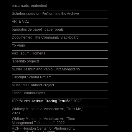
encarnado: embodied
Scheherazade or (Per)forming the Archive
ARTE VOZ
barquitos de papel | paper boats
Documented: The Community Blackboard
Yo Viajo
Pax Tecum Filomena
laberinto projects
Muriel Hasbun and Pablo Ortiz Monasterio
Fulbright Scholar Project
Museums Connect Project
Other Collaborations
ICP “Muriel Hasbun: Tracing Terruño,” 2023
Whitney Museum of American Art, “Trust Me,”
2023.
Whitney Museum of American Art, “Time
Management Techniques,”- 2022
HCP - Houston Center for Photography,