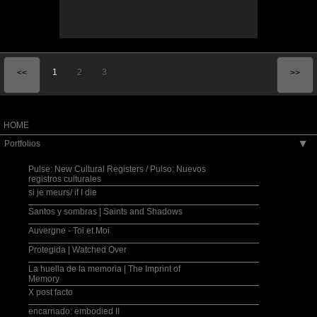
1
2
3
<<
>>
HOME
Portfolios
▶
Pulse: New Cultural Registers / Pulso: Nuevos
registros culturales
si je meurs/ if I die
Santos y sombras | Saints and Shadows
Auvergne - Toi et Moi
Protegida | Watched Over
La huella de la memoria | The Imprint of
Memory
X post facto
encarnado: embodied II