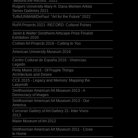
“Beyond the Record,” 2022
Rutgers University-Mary H. Dana Women Artists
Series Galleries 2021
Tufts/UNMAM/DePaul: “Art for the Future" 2022
RoFA Projects 2021- RECORD: Cultural Pulses
Janet & Walter Sondheim Artscape Prize Finalist
Exhibition-2020
Civilian Art Projects 2016 - Calling to You
American University Museum 2016
Centro Cultural de España 2016 - Vivencias:
Legado
Pinta Miami 2016 - Of Fragile Things:
Architecture and Desire
CCE 2015 - Legacy and Memory: Mapping the
Labyrinth
Smithsonian American Art Museum 2013 - A
Democracy of Images
Smithsonian American Art Museum 2013 - Our
America
Corcoran Gallery of Art-Gallery 31- Inter Vivos
2013
Maier Museum of Art 2012
Smithsonian American Art Museum 2011 - Close
to Home