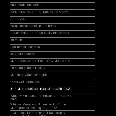
encarnado: embodied
Scheherazade or (Per)forming the Archive
ARTE VOZ
barquitos de papel | paper boats
Documented: The Community Blackboard
Yo Viajo
Pax Tecum Filomena
laberinto projects
Muriel Hasbun and Pablo Ortiz Monasterio
Fulbright Scholar Project
Museums Connect Project
Other Collaborations
ICP “Muriel Hasbun: Tracing Terruño,” 2023
Whitney Museum of American Art, “Trust Me,”
2023.
Whitney Museum of American Art, “Time
Management Techniques,”- 2022
HCP - Houston Center for Photography,