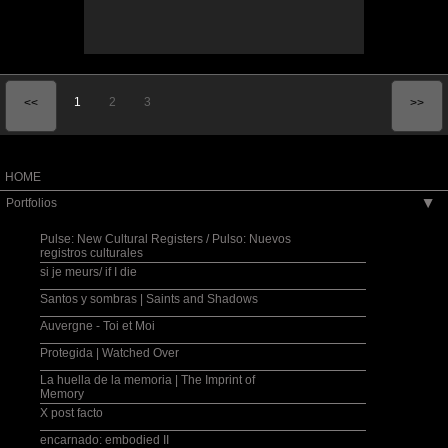
1
2
3
<<
>>
HOME
Portfolios
▶
Pulse: New Cultural Registers / Pulso: Nuevos
registros culturales
si je meurs/ if I die
Santos y sombras | Saints and Shadows
Auvergne - Toi et Moi
Protegida | Watched Over
La huella de la memoria | The Imprint of
Memory
X post facto
encarnado: embodied II