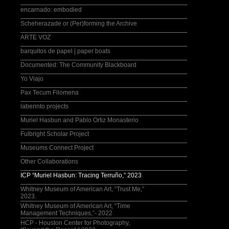
encarnado: embodied
Scheherazade or (Per)forming the Archive
ARTE VOZ
barquitos de papel | paper boats
Documented: The Community Blackboard
Yo Viajo
Pax Tecum Filomena
laberinto projects
Muriel Hasbun and Pablo Ortiz Monasterio
Fulbright Scholar Project
Museums Connect Project
Other Collaborations
ICP “Muriel Hasbun: Tracing Terruño,” 2023
Whitney Museum of American Art, “Trust Me,”
2023.
Whitney Museum of American Art, “Time
Management Techniques,”- 2022
HCP - Houston Center for Photography,