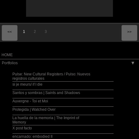
1
2
3
<<
>>
HOME
Portfolios
▶
Pulse: New Cultural Registers / Pulso: Nuevos
registros culturales
si je meurs/ if I die
Santos y sombras | Saints and Shadows
Auvergne - Toi et Moi
Protegida | Watched Over
La huella de la memoria | The Imprint of
Memory
X post facto
encarnado: embodied II