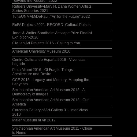
“Beyond the Record,” 2022
Rutgers University-Mary H. Dana Women Artists
Series Galleries 2021
Tufts/UNMAM/DePaul: “Art for the Future" 2022
RoFA Projects 2021- RECORD: Cultural Pulses
Janet & Walter Sondheim Artscape Prize Finalist
Exhibition-2020
Civilian Art Projects 2016 - Calling to You
American University Museum 2016
Centro Cultural de España 2016 - Vivencias:
Legado
Pinta Miami 2016 - Of Fragile Things:
Architecture and Desire
CCE 2015 - Legacy and Memory: Mapping the
Labyrinth
Smithsonian American Art Museum 2013 - A
Democracy of Images
Smithsonian American Art Museum 2013 - Our
America
Corcoran Gallery of Art-Gallery 31- Inter Vivos
2013
Maier Museum of Art 2012
Smithsonian American Art Museum 2011 - Close
to Home