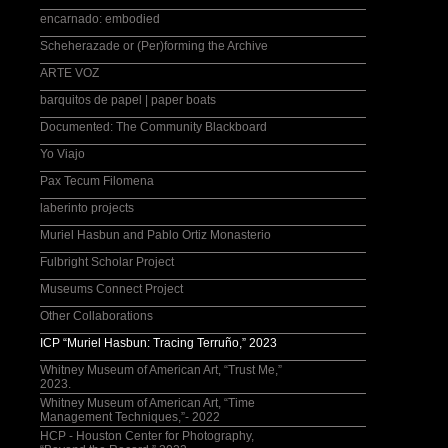
encarnado: embodied
Scheherazade or (Per)forming the Archive
ARTE VOZ
barquitos de papel | paper boats
Documented: The Community Blackboard
Yo Viajo
Pax Tecum Filomena
laberinto projects
Muriel Hasbun and Pablo Ortiz Monasterio
Fulbright Scholar Project
Museums Connect Project
Other Collaborations
ICP “Muriel Hasbun: Tracing Terruño,” 2023
Whitney Museum of American Art, “Trust Me,”
2023.
Whitney Museum of American Art, “Time
Management Techniques,”- 2022
HCP - Houston Center for Photography,