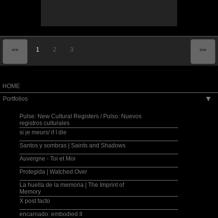
1
2
3
<<
>>
HOME
Portfolios
▶
Pulse: New Cultural Registers / Pulso: Nuevos
registros culturales
si je meurs/ if I die
Santos y sombras | Saints and Shadows
Auvergne - Toi et Moi
Protegida | Watched Over
La huella de la memoria | The Imprint of
Memory
X post facto
encarnado: embodied II