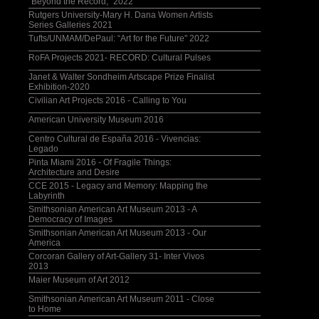
“Beyond the Record,” 2022
Rutgers University-Mary H. Dana Women Artists
Series Galleries 2021
Tufts/UNMAM/DePaul: “Art for the Future" 2022
RoFA Projects 2021- RECORD: Cultural Pulses
Janet & Walter Sondheim Artscape Prize Finalist
Exhibition-2020
Civilian Art Projects 2016 - Calling to You
American University Museum 2016
Centro Cultural de España 2016 - Vivencias:
Legado
Pinta Miami 2016 - Of Fragile Things:
Architecture and Desire
CCE 2015 - Legacy and Memory: Mapping the
Labyrinth
Smithsonian American Art Museum 2013 - A
Democracy of Images
Smithsonian American Art Museum 2013 - Our
America
Corcoran Gallery of Art-Gallery 31- Inter Vivos
2013
Maier Museum of Art 2012
Smithsonian American Art Museum 2011 - Close
to Home