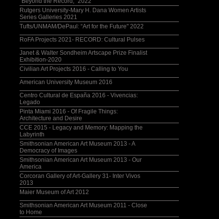
“Beyond the Record,” 2022
Rutgers University-Mary H. Dana Women Artists
Series Galleries 2021
Tufts/UNMAM/DePaul: “Art for the Future" 2022
RoFA Projects 2021- RECORD: Cultural Pulses
Janet & Walter Sondheim Artscape Prize Finalist
Exhibition-2020
Civilian Art Projects 2016 - Calling to You
American University Museum 2016
Centro Cultural de España 2016 - Vivencias:
Legado
Pinta Miami 2016 - Of Fragile Things:
Architecture and Desire
CCE 2015 - Legacy and Memory: Mapping the
Labyrinth
Smithsonian American Art Museum 2013 - A
Democracy of Images
Smithsonian American Art Museum 2013 - Our
America
Corcoran Gallery of Art-Gallery 31- Inter Vivos
2013
Maier Museum of Art 2012
Smithsonian American Art Museum 2011 - Close
to Home