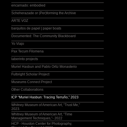
encarnado: embodied
Scheherazade or (Per)forming the Archive
ARTE VOZ
barquitos de papel | paper boats
Documented: The Community Blackboard
Yo Viajo
Pax Tecum Filomena
laberinto projects
Muriel Hasbun and Pablo Ortiz Monasterio
Fulbright Scholar Project
Museums Connect Project
Other Collaborations
ICP “Muriel Hasbun: Tracing Terruño,” 2023
Whitney Museum of American Art, “Trust Me,”
2023.
Whitney Museum of American Art, “Time
Management Techniques,”- 2022
HCP - Houston Center for Photography,