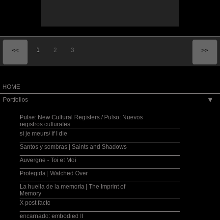
1
2
3
<<
>>
HOME
Portfolios
▶
Pulse: New Cultural Registers / Pulso: Nuevos
registros culturales
si je meurs/ if I die
Santos y sombras | Saints and Shadows
Auvergne - Toi et Moi
Protegida | Watched Over
La huella de la memoria | The Imprint of
Memory
X post facto
encarnado: embodied II