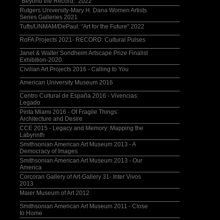
“Beyond the Record,” 2022
Rutgers University-Mary H. Dana Women Artists
Series Galleries 2021
Tufts/UNMAM/DePaul: “Art for the Future" 2022
RoFA Projects 2021- RECORD: Cultural Pulses
Janet & Walter Sondheim Artscape Prize Finalist
Exhibition-2020
Civilian Art Projects 2016 - Calling to You
American University Museum 2016
Centro Cultural de España 2016 - Vivencias:
Legado
Pinta Miami 2016 - Of Fragile Things:
Architecture and Desire
CCE 2015 - Legacy and Memory: Mapping the
Labyrinth
Smithsonian American Art Museum 2013 - A
Democracy of Images
Smithsonian American Art Museum 2013 - Our
America
Corcoran Gallery of Art-Gallery 31- Inter Vivos
2013
Maier Museum of Art 2012
Smithsonian American Art Museum 2011 - Close
to Home