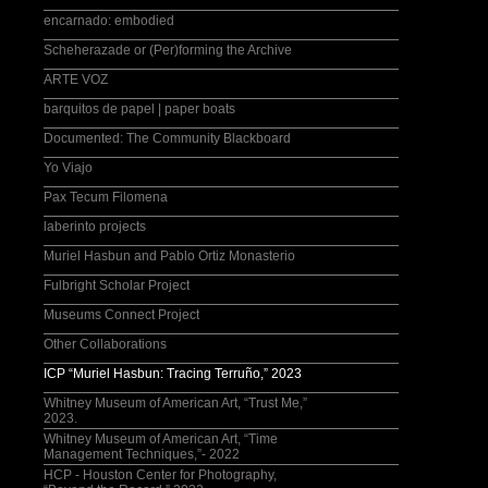
encarnado: embodied
Scheherazade or (Per)forming the Archive
ARTE VOZ
barquitos de papel | paper boats
Documented: The Community Blackboard
Yo Viajo
Pax Tecum Filomena
laberinto projects
Muriel Hasbun and Pablo Ortiz Monasterio
Fulbright Scholar Project
Museums Connect Project
Other Collaborations
ICP “Muriel Hasbun: Tracing Terruño,” 2023
Whitney Museum of American Art, “Trust Me,”
2023.
Whitney Museum of American Art, “Time
Management Techniques,”- 2022
HCP - Houston Center for Photography,