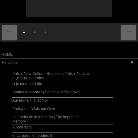
1
2
3
<<
>>
HOME
Portfolios
▶
Pulse: New Cultural Registers / Pulso: Nuevos
registros culturales
si je meurs/ if I die
Santos y sombras | Saints and Shadows
Auvergne - Toi et Moi
Protegida | Watched Over
La huella de la memoria | The Imprint of
Memory
X post facto
encarnado: embodied II