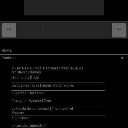
1
2
3
<<
>>
HOME
Portfolios
▶
Pulse: New Cultural Registers / Pulso: Nuevos
registros culturales
si je meurs/ if I die
Santos y sombras | Saints and Shadows
Auvergne - Toi et Moi
Protegida | Watched Over
La huella de la memoria | The Imprint of
Memory
X post facto
encarnado: embodied II