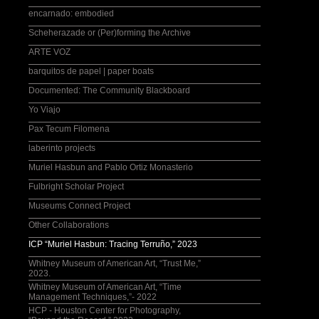
encarnado: embodied
Scheherazade or (Per)forming the Archive
ARTE VOZ
barquitos de papel | paper boats
Documented: The Community Blackboard
Yo Viajo
Pax Tecum Filomena
laberinto projects
Muriel Hasbun and Pablo Ortiz Monasterio
Fulbright Scholar Project
Museums Connect Project
Other Collaborations
ICP “Muriel Hasbun: Tracing Terruño,” 2023
Whitney Museum of American Art, “Trust Me,”
2023.
Whitney Museum of American Art, “Time
Management Techniques,”- 2022
HCP - Houston Center for Photography,