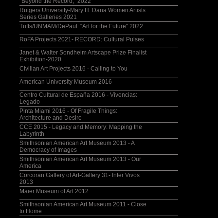
“Beyond the Record,” 2022
Rutgers University-Mary H. Dana Women Artists
Series Galleries 2021
Tufts/UNMAM/DePaul: “Art for the Future" 2022
RoFA Projects 2021- RECORD: Cultural Pulses
Janet & Walter Sondheim Artscape Prize Finalist
Exhibition-2020
Civilian Art Projects 2016 - Calling to You
American University Museum 2016
Centro Cultural de España 2016 - Vivencias:
Legado
Pinta Miami 2016 - Of Fragile Things:
Architecture and Desire
CCE 2015 - Legacy and Memory: Mapping the
Labyrinth
Smithsonian American Art Museum 2013 - A
Democracy of Images
Smithsonian American Art Museum 2013 - Our
America
Corcoran Gallery of Art-Gallery 31- Inter Vivos
2013
Maier Museum of Art 2012
Smithsonian American Art Museum 2011 - Close
to Home